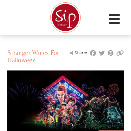
Stranger Wines For
Share:
Halloween