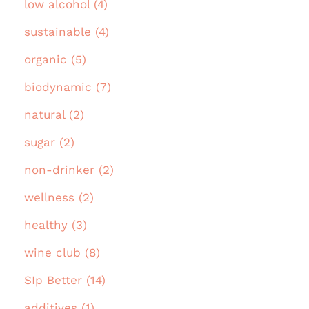
low alcohol (4)
sustainable (4)
organic (5)
biodynamic (7)
natural (2)
sugar (2)
non-drinker (2)
wellness (2)
healthy (3)
wine club (8)
SIp Better (14)
additives (1)