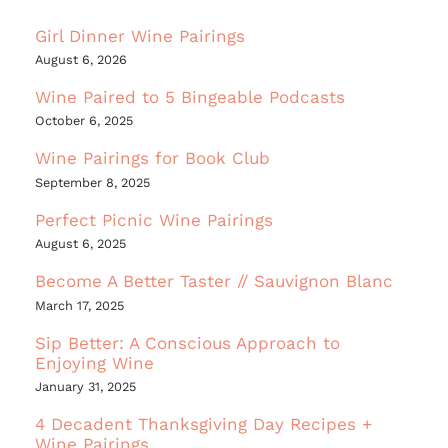
Girl Dinner Wine Pairings
August 6, 2026
Wine Paired to 5 Bingeable Podcasts
October 6, 2025
Wine Pairings for Book Club
September 8, 2025
Perfect Picnic Wine Pairings
August 6, 2025
Become A Better Taster // Sauvignon Blanc
March 17, 2025
Sip Better: A Conscious Approach to
Enjoying Wine
January 31, 2025
4 Decadent Thanksgiving Day Recipes +
Wine Pairings