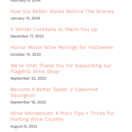
February 6, 2024
How Sip Better Works Behind The Scenes
January 15, 2024
5 Winter Cocktails to Warm You Up
December 17, 2023
Horror Movie Wine Pairings for Halloween
October 10, 2023
We're One! Thank You for Supporting our
Flagship Wine Shop
September 22, 2023
Become A Better Taster // Cabernet
Sauvignon
September 18, 2023
Wine Wanderlust: A Pro's Tips + Tricks for
Visiting Wine Country
August 9, 2023