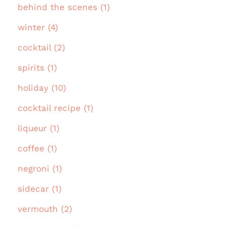
behind the scenes (1)
winter (4)
cocktail (2)
spirits (1)
holiday (10)
cocktail recipe (1)
liqueur (1)
coffee (1)
negroni (1)
sidecar (1)
vermouth (2)