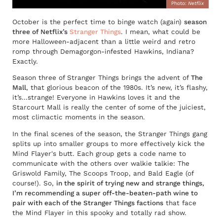
Photo:
Netflix
October is the perfect time to binge watch (again)
season
three of Netflix’s
Stranger Things
. I mean, what could be
more Halloween-adjacent than a little weird and retro
romp through Demagorgon-infested Hawkins, Indiana?
Exactly.
Season three of Stranger Things brings the advent of
The
Mall
, that glorious beacon of the 1980s. It’s new, it’s flashy,
it’s...strange! Everyone in Hawkins loves it and the
Starcourt Mall is really the center of some of the juiciest,
most climactic moments in the season.
In the final scenes of the season, the Stranger Things gang
splits up into smaller groups to more effectively kick the
Mind Flayer's butt. Each group gets a code name to
communicate with the others over walkie talkie: The
Griswold Family, The Scoops Troop, and Bald Eagle (of
course!). So,
in the spirit of trying new and strange things,
I’m recommending a super off-the-beaten-path wine to
pair with each of the Stranger Things factions
that face
the Mind Flayer in this spooky and totally rad show.