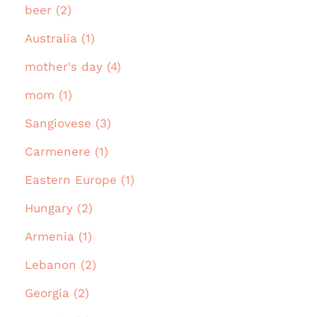
beer (2)
Australia (1)
mother's day (4)
mom (1)
Sangiovese (3)
Carmenere (1)
Eastern Europe (1)
Hungary (2)
Armenia (1)
Lebanon (2)
Georgia (2)