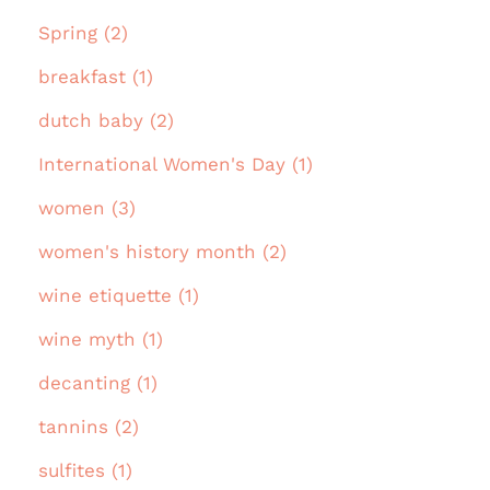
Spring (2)
breakfast (1)
dutch baby (2)
International Women's Day (1)
women (3)
women's history month (2)
wine etiquette (1)
wine myth (1)
decanting (1)
tannins (2)
sulfites (1)