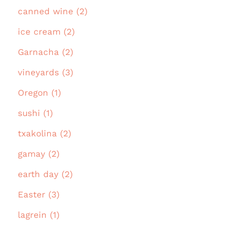
canned wine (2)
ice cream (2)
Garnacha (2)
vineyards (3)
Oregon (1)
sushi (1)
txakolina (2)
gamay (2)
earth day (2)
Easter (3)
lagrein (1)