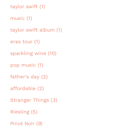
taylor swift (1)
music (1)
taylor swift album (1)
eras tour (1)
sparkling wine (10)
pop music (1)
father's day (2)
affordable (2)
Stranger Things (3)
Riesling (5)
Pinot Noir (9)