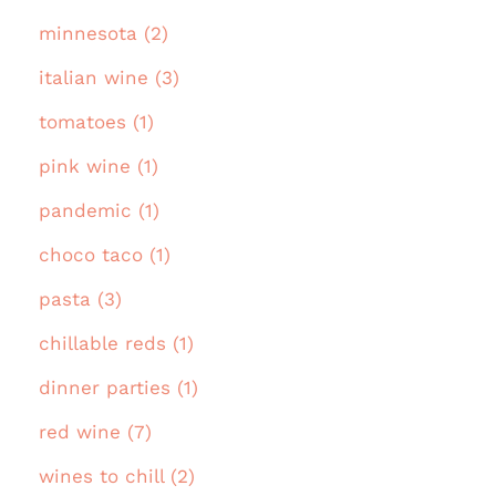
minnesota (2)
italian wine (3)
tomatoes (1)
pink wine (1)
pandemic (1)
choco taco (1)
pasta (3)
chillable reds (1)
dinner parties (1)
red wine (7)
wines to chill (2)