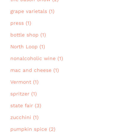
grape varietals (1)
press (1)
bottle shop (1)
North Loop (1)
nonalcoholic wine (1)
mac and cheese (1)
Vermont (1)
spritzer (1)
state fair (3)
zucchini (1)
pumpkin spice (2)