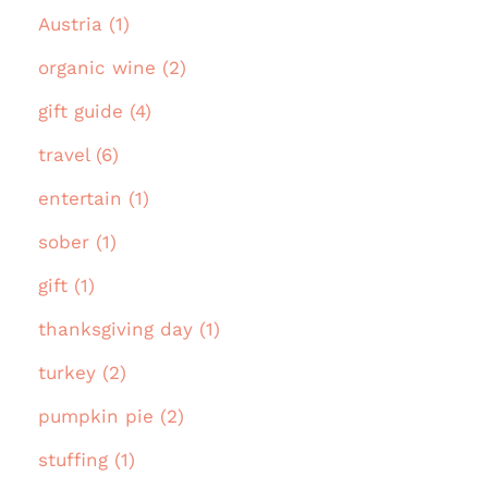
Austria (1)
organic wine (2)
gift guide (4)
travel (6)
entertain (1)
sober (1)
gift (1)
thanksgiving day (1)
turkey (2)
pumpkin pie (2)
stuffing (1)