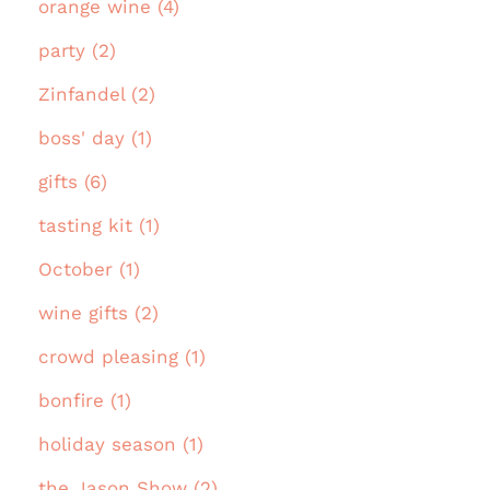
orange wine (4)
party (2)
Zinfandel (2)
boss' day (1)
gifts (6)
tasting kit (1)
October (1)
wine gifts (2)
crowd pleasing (1)
bonfire (1)
holiday season (1)
the Jason Show (2)