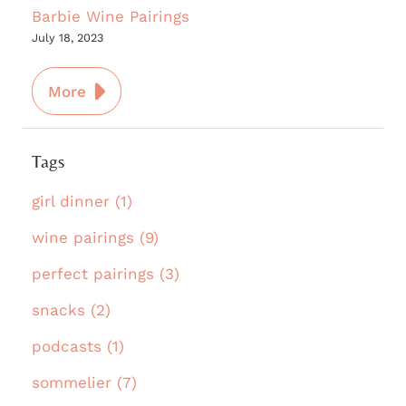
Barbie Wine Pairings
July 18, 2023
More
Tags
girl dinner (1)
wine pairings (9)
perfect pairings (3)
snacks (2)
podcasts (1)
sommelier (7)