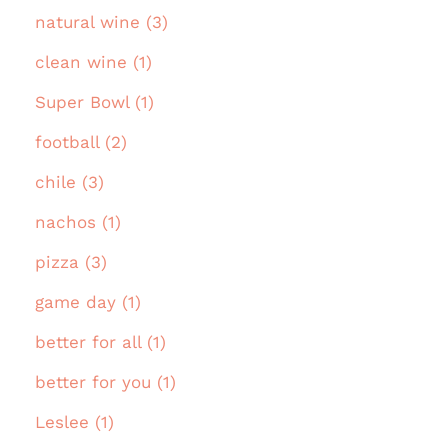
natural wine (3)
clean wine (1)
Super Bowl (1)
football (2)
chile (3)
nachos (1)
pizza (3)
game day (1)
better for all (1)
better for you (1)
Leslee (1)