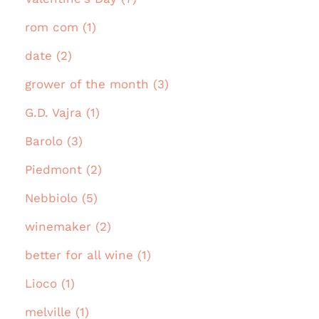
rom com (1)
date (2)
grower of the month (3)
G.D. Vajra (1)
Barolo (3)
Piedmont (2)
Nebbiolo (5)
winemaker (2)
better for all wine (1)
Lioco (1)
melville (1)