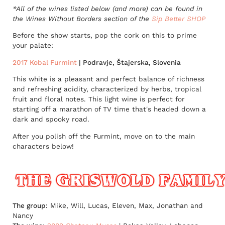
*All of the wines listed below (and more) can be found in
the Wines Without Borders section of the
Sip Better SHOP
Before the show starts, pop the cork on this to prime
your palate:
2017 Kobal Furmint
| Podravje, Štajerska, Slovenia
This white is a pleasant and perfect balance of richness
and refreshing acidity, characterized by herbs, tropical
fruit and floral notes. This light wine is perfect for
starting off a marathon of TV time that's headed down a
dark and spooky road.
After you polish off the Furmint, move on to the main
characters below!
The group:
Mike, Will, Lucas, Eleven, Max, Jonathan and
Nancy