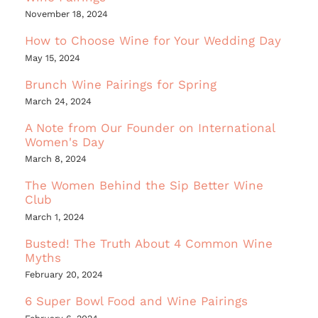
November 18, 2024
How to Choose Wine for Your Wedding Day
May 15, 2024
Brunch Wine Pairings for Spring
March 24, 2024
A Note from Our Founder on International
Women's Day
March 8, 2024
The Women Behind the Sip Better Wine
Club
March 1, 2024
Busted! The Truth About 4 Common Wine
Myths
February 20, 2024
6 Super Bowl Food and Wine Pairings