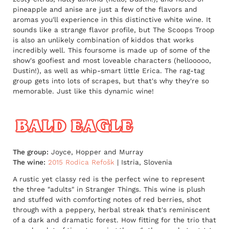
pineapple and anise are just a few of the flavors and
aromas you'll experience in this distinctive white wine. It
sounds like a strange flavor profile, but The Scoops Troop
is also an unlikely combination of kiddos that works
incredibly well. This foursome is made up of some of the
show's goofiest and most loveable characters (hellooooo,
Dustin!), as well as whip-smart little Erica. The rag-tag
group gets into lots of scrapes, but that's why they're so
memorable. Just like this dynamic wine!
The group:
Joyce, Hopper and Murray
The wine:
2015 Rodica Refošk
| Istria, Slovenia
A rustic yet classy red is the perfect wine to represent
the three "adults" in Stranger Things. This wine is plush
and stuffed with comforting notes of red berries, shot
through with a peppery, herbal streak that's reminiscent
of a dark and dramatic forest. How fitting for the trio that