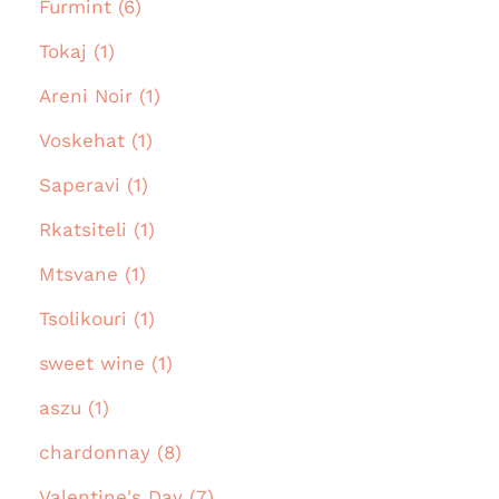
Furmint (6)
Tokaj (1)
Areni Noir (1)
Voskehat (1)
Saperavi (1)
Rkatsiteli (1)
Mtsvane (1)
Tsolikouri (1)
sweet wine (1)
aszu (1)
chardonnay (8)
Valentine's Day (7)