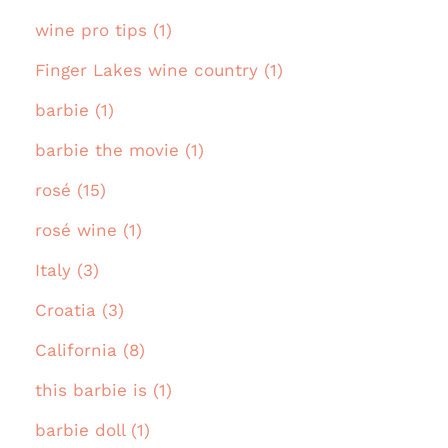
wine pro tips (1)
Finger Lakes wine country (1)
barbie (1)
barbie the movie (1)
rosé (15)
rosé wine (1)
Italy (3)
Croatia (3)
California (8)
this barbie is (1)
barbie doll (1)