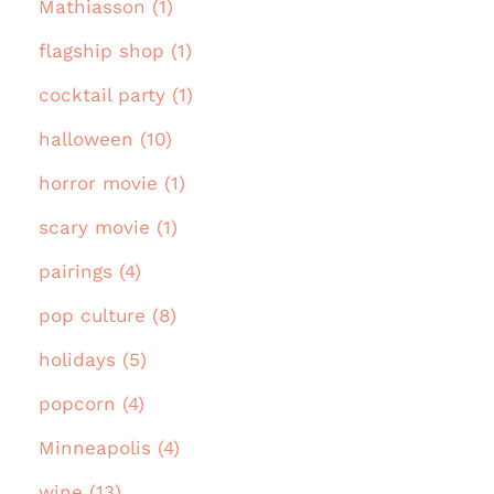
Mathiasson (1)
flagship shop (1)
cocktail party (1)
halloween (10)
horror movie (1)
scary movie (1)
pairings (4)
pop culture (8)
holidays (5)
popcorn (4)
Minneapolis (4)
wine (13)