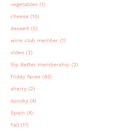
vegetables (1)
cheese (10)
dessert (5)
wine club member (1)
video (2)
Sip Better membership (2)
friday faves (93)
sherry (2)
spooky (4)
Spain (4)
Fall (11)