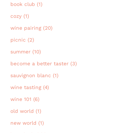
book club (1)
cozy (1)
wine pairing (20)
picnic (2)
summer (10)
become a better taster (3)
sauvignon blanc (1)
wine tasting (4)
wine 101 (6)
old world (1)
new world (1)