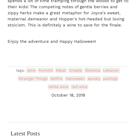
spends a lot of time tramping through the woods to get to
their kids! The competing notes of gentle berries and
zippy herbs make a great metaphor for Joyce's sweet,
maternal demeanor and Hopper's hot-headed but loving
stoicism. This is definitely a wine to save for the finale.
Enjoy the adventure and Happy Halloween!
tags:
wine
Furmint
Kobal
Croatia
Slovenia
Lebanon
Stranger Things
Netflix
Halloween
spooky
pairings
white wine
red wine
October 18, 2019
Latest Posts