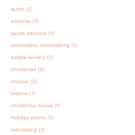
syrah (2)
sonoma (3)
santa barbara (1)
minimalist winemaking (1)
estate winery (1)
christmas (5)
movies (2)
festive (1)
christmas movie (1)
holiday movie (1)
meinklang (1)