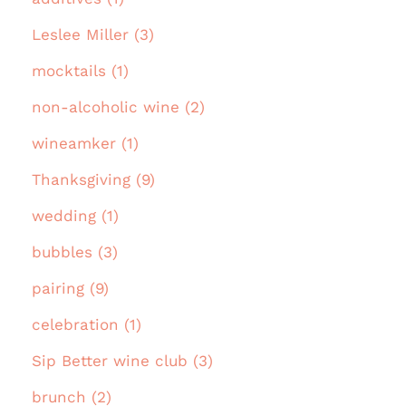
Leslee Miller (3)
mocktails (1)
non-alcoholic wine (2)
wineamker (1)
Thanksgiving (9)
wedding (1)
bubbles (3)
pairing (9)
celebration (1)
Sip Better wine club (3)
brunch (2)