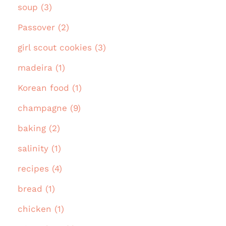
soup (3)
Passover (2)
girl scout cookies (3)
madeira (1)
Korean food (1)
champagne (9)
baking (2)
salinity (1)
recipes (4)
bread (1)
chicken (1)