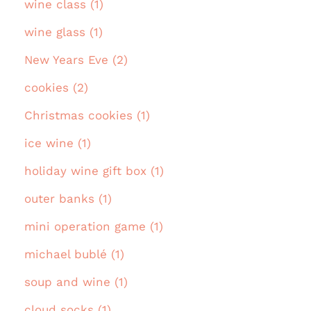
wine class (1)
wine glass (1)
New Years Eve (2)
cookies (2)
Christmas cookies (1)
ice wine (1)
holiday wine gift box (1)
outer banks (1)
mini operation game (1)
michael bublé (1)
soup and wine (1)
cloud socks (1)