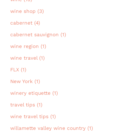
wine shop (3)
cabernet (4)
cabernet sauvignon (1)
wine region (1)
wine travel (1)
FLX (1)
New York (1)
winery etiquette (1)
travel tips (1)
wine travel tips (1)
willamette valley wine country (1)