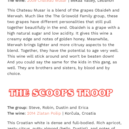
The wine:
2009 Chateau Musar
| Bekaa Valley, Lebanon
This Chateau Musar is a blend of the grapes Obaideh and
Merwah. Much like the The Griswold Family group, these
two grapes have different personalities that still pull
together beautifully in the end. Obaideh is a grape with a
high natural sugar and low acidity. It gives this wine a
creamy edge and notes of golden honey. Meanwhile,
Merwah brings lighter and more citrusy aspects to the
blend. Together, they have the potential to age very well.
This wine will stick around and won't be beaten down!
And you could say the same for the kids in this gang, as
well. They are brothers and sisters, by blood and by
choice.
The group:
Steve, Robin, Dustin and Erica
The wine:
2014 Zlatan Pošip
| Korčula, Croatia
This Croatian white is dense and full-bodied. Rich apricot,
zesty citrus, nutty almond (hello, Dustin!), and notes of