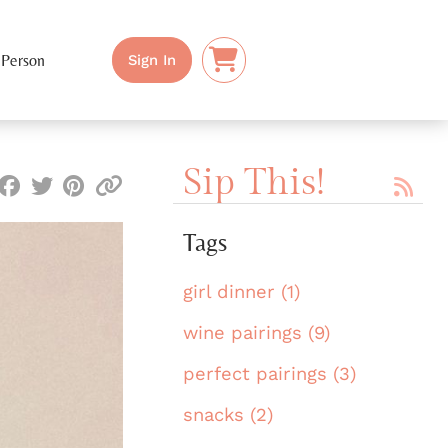
 Person
Sign In
Sip This!
Tags
girl dinner (1)
wine pairings (9)
perfect pairings (3)
snacks (2)