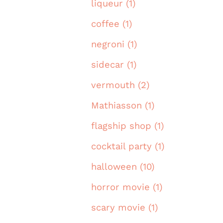
liqueur (1)
coffee (1)
negroni (1)
sidecar (1)
vermouth (2)
Mathiasson (1)
flagship shop (1)
cocktail party (1)
halloween (10)
horror movie (1)
scary movie (1)