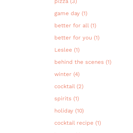
pizza (3)
game day (1)
better for all (1)
better for you (1)
Leslee (1)
behind the scenes (1)
winter (4)
cocktail (2)
spirits (1)
holiday (10)
cocktail recipe (1)