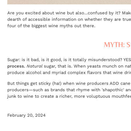
Are you excited about wine but also...confused by it? Ma
dearth of accessible information on whether they are true 
four of the biggest wine myths out there.
MYTH: S
Sugar: is it bad, is it good, is it totally misunderstood? YE
process.
Natural
sugar, that is. When yeasts munch on natu
produce alcohol and myriad complex flavors that wine dri
But things get sticky (ha!) when wine producers ADD cane
producers—such as brands that rhyme with 'shapothic' a
junk to wine to create a richer, more voluptuous mouthfeel
February 20, 2024