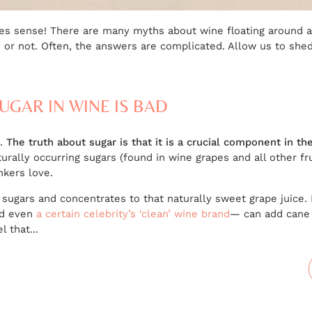
kes sense! There are many myths about wine floating around 
or not. Often, the answers are complicated. Allow us to shed 
UGAR IN WINE IS BAD
S.
The truth about sugar is that it is a crucial component in t
rally occurring sugars (found in wine grapes and all other fru
nkers love.
 sugars and concentrates to that naturally sweet grape juice.
nd even
a certain celebrity’s ‘clean’ wine brand
— can add cane 
 that...