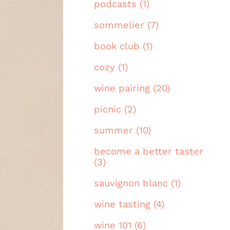
podcasts (1)
sommelier (7)
book club (1)
cozy (1)
wine pairing (20)
picnic (2)
summer (10)
become a better taster
(3)
sauvignon blanc (1)
wine tasting (4)
wine 101 (6)