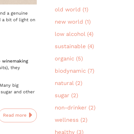
old world (1)
and a genuine
a bit of light on
new world (1)
low alcohol (4)
sustainable (4)
organic (5)
he winemaking
its), they
biodynamic (7)
natural (2)
 Many big
sugar and other
sugar (2)
non-drinker (2)
Read more
wellness (2)
healthy (3)