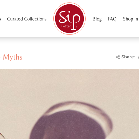
s
Curated Collections
Blog
FAQ
Shop In
e Myths
Share: