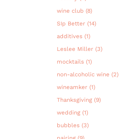
wine club (8)
SIp Better (14)
additives (1)
Leslee Miller (3)
mocktails (1)
non-alcoholic wine (2)
wineamker (1)
Thanksgiving (9)
wedding (1)
bubbles (3)
pairing (9)