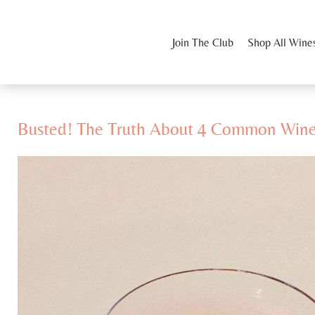
Join The Club
Shop All Wine
Busted! The Truth About 4 Common Win