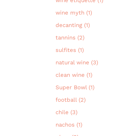
wine etiquette (1)
wine myth (1)
decanting (1)
tannins (2)
sulfites (1)
natural wine (3)
clean wine (1)
Super Bowl (1)
football (2)
chile (3)
nachos (1)