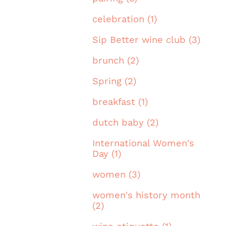
celebration (1)
Sip Better wine club (3)
brunch (2)
Spring (2)
breakfast (1)
dutch baby (2)
International Women's
Day (1)
women (3)
women's history month
(2)