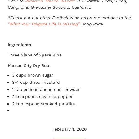
*
Pair to
Peterson 'Mendo Blendo'
2013 Petite Syrah, Syrah,
Carignane, Grenache| Sonoma, California
*Check out our other Football wine recommendations in the
"
What Your Tailgate Life is Missing
”
Shop Page
Ingredients
Three Slabs of Spare Ribs
Kansas City Dry Rub:
3 cups brown sugar
3/4 cup dried mustard
1 tablespoon ancho chili powder
2 teaspoons cayenne pepper
2 tablespoon smoked paprika
February 1, 2020