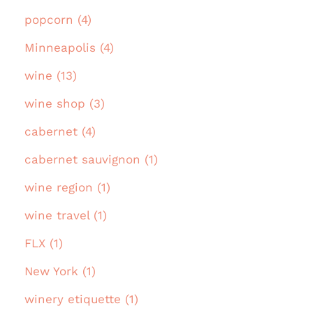
popcorn (4)
Minneapolis (4)
wine (13)
wine shop (3)
cabernet (4)
cabernet sauvignon (1)
wine region (1)
wine travel (1)
FLX (1)
New York (1)
winery etiquette (1)