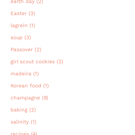
earth day (2)
Easter (3)
lagrein (1)
soup (3)
Passover (2)
girl scout cookies (3)
madeira (1)
Korean food (1)
champagne (9)
baking (2)
salinity (1)
recipes (4)