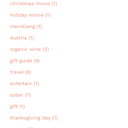
christmas movie (1)
holiday movie (1)
meinklang (1)
Austria (1)
organic wine (2)
gift guide (4)
travel (6)
entertain (1)
sober (1)
gift (1)
thanksgiving day (1)