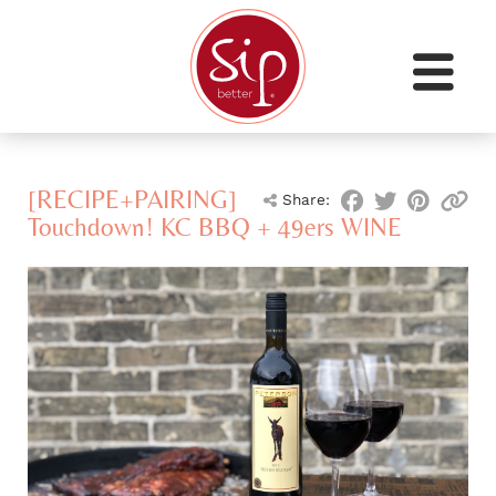
[RECIPE+PAIRING]
Share:
Touchdown! KC BBQ + 49ers WINE