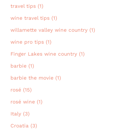
travel tips (1)
wine travel tips (1)
willamette valley wine country (1)
wine pro tips (1)
Finger Lakes wine country (1)
barbie (1)
barbie the movie (1)
rosé (15)
rosé wine (1)
Italy (3)
Croatia (3)