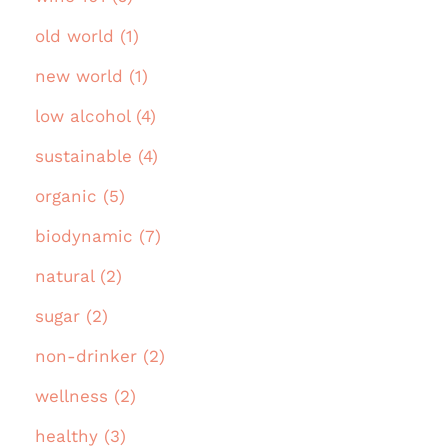
old world (1)
new world (1)
low alcohol (4)
sustainable (4)
organic (5)
biodynamic (7)
natural (2)
sugar (2)
non-drinker (2)
wellness (2)
healthy (3)