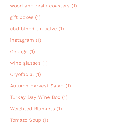
wood and resin coasters (1)
gift boxes (1)
cbd blncd tin salve (1)
instagram (1)
Cépage (1)
wine glasses (1)
Cryofacial (1)
Autumn Harvest Salad (1)
Turkey Day Wine Box (1)
Weighted Blankets (1)
Tomato Soup (1)