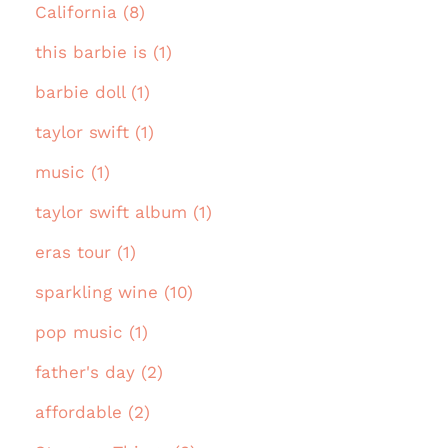
California (8)
this barbie is (1)
barbie doll (1)
taylor swift (1)
music (1)
taylor swift album (1)
eras tour (1)
sparkling wine (10)
pop music (1)
father's day (2)
affordable (2)