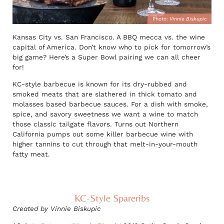
Photo:
Vinnie Biskupic
Kansas City vs. San Francisco. A BBQ mecca vs. the wine
capital of America. Don’t know who to pick for tomorrow’s
big game? Here’s a Super Bowl pairing we can all cheer
for!
KC-style barbecue is known for its dry-rubbed and
smoked meats that are slathered in thick tomato and
molasses based barbecue sauces. For a dish with smoke,
spice, and savory sweetness we want a wine to match
those classic tailgate flavors. Turns out Northern
California pumps out some killer barbecue wine with
higher tannins to cut through that melt-in-your-mouth
fatty meat.
KC-Style Spareribs
Created by Vinnie Biskupic