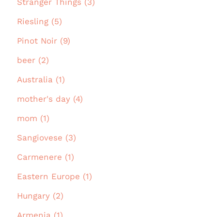
Stranger Things (3)
Riesling (5)
Pinot Noir (9)
beer (2)
Australia (1)
mother's day (4)
mom (1)
Sangiovese (3)
Carmenere (1)
Eastern Europe (1)
Hungary (2)
Armenia (1)