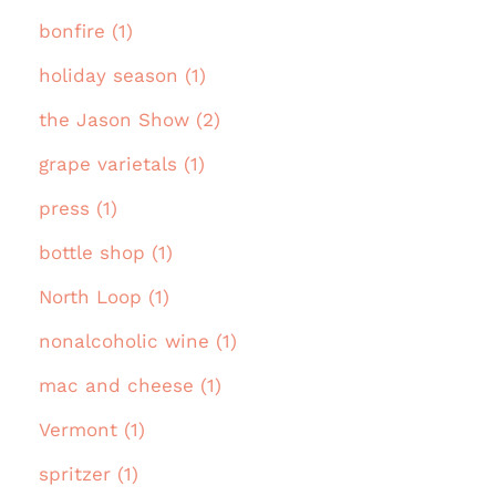
bonfire (1)
holiday season (1)
the Jason Show (2)
grape varietals (1)
press (1)
bottle shop (1)
North Loop (1)
nonalcoholic wine (1)
mac and cheese (1)
Vermont (1)
spritzer (1)