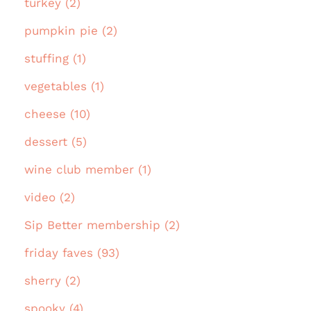
turkey (2)
pumpkin pie (2)
stuffing (1)
vegetables (1)
cheese (10)
dessert (5)
wine club member (1)
video (2)
Sip Better membership (2)
friday faves (93)
sherry (2)
spooky (4)