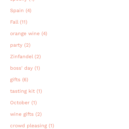
Spain (4)
Fall (11)
orange wine (4)
party (2)
Zinfandel (2)
boss' day (1)
gifts (6)
tasting kit (1)
October (1)
wine gifts (2)
crowd pleasing (1)