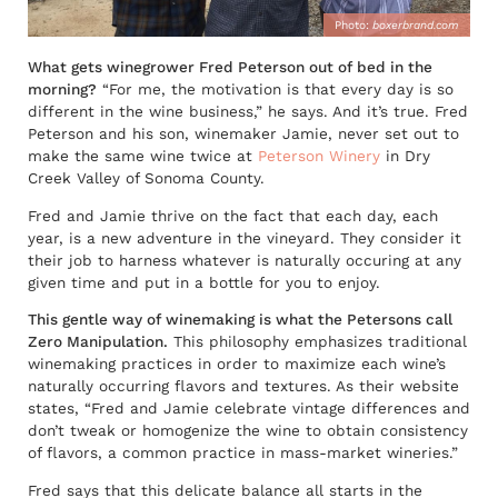
Photo:
boxerbrand.com
What gets winegrower Fred Peterson out of bed in the
morning?
“For me, the motivation is that every day is so
different in the wine business,” he says. And it’s true. Fred
Peterson and his son, winemaker Jamie, never set out to
make the same wine twice at
Peterson Winery
in Dry
Creek Valley of Sonoma County.
Fred and Jamie thrive on the fact that each day, each
year, is a new adventure in the vineyard. They consider it
their job to harness whatever is naturally occuring at any
given time and put in a bottle for you to enjoy.
This gentle way of winemaking is what the Petersons call
Zero Manipulation.
This philosophy emphasizes traditional
winemaking practices in order to maximize each wine’s
naturally occurring flavors and textures. As their website
states, “Fred and Jamie celebrate vintage differences and
don’t tweak or homogenize the wine to obtain consistency
of flavors, a common practice in mass-market wineries.”
Fred says that this delicate balance all starts in the