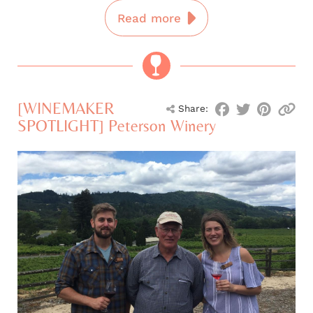
Read more
[WINEMAKER
Share:
SPOTLIGHT] Peterson Winery