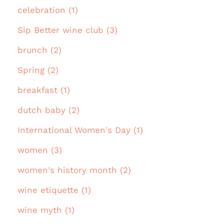
celebration (1)
Sip Better wine club (3)
brunch (2)
Spring (2)
breakfast (1)
dutch baby (2)
International Women's Day (1)
women (3)
women's history month (2)
wine etiquette (1)
wine myth (1)