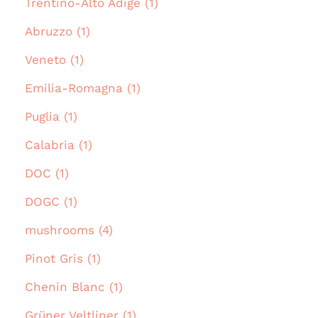
Trentino-Alto Adige (1)
Abruzzo (1)
Veneto (1)
Emilia-Romagna (1)
Puglia (1)
Calabria (1)
DOC (1)
DOGC (1)
mushrooms (4)
Pinot Gris (1)
Chenin Blanc (1)
Grüner Veltliner (1)