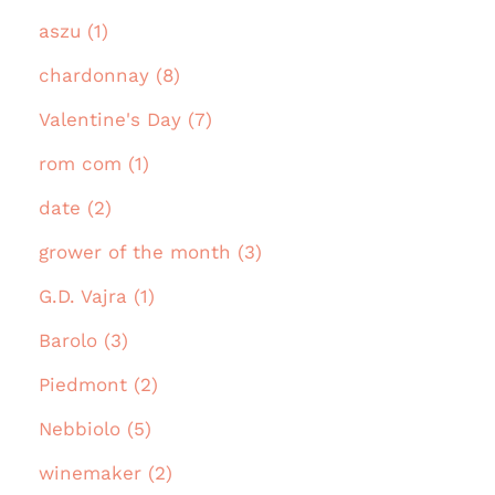
aszu (1)
chardonnay (8)
Valentine's Day (7)
rom com (1)
date (2)
grower of the month (3)
G.D. Vajra (1)
Barolo (3)
Piedmont (2)
Nebbiolo (5)
winemaker (2)