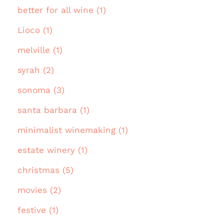
better for all wine (1)
Lioco (1)
melville (1)
syrah (2)
sonoma (3)
santa barbara (1)
minimalist winemaking (1)
estate winery (1)
christmas (5)
movies (2)
festive (1)