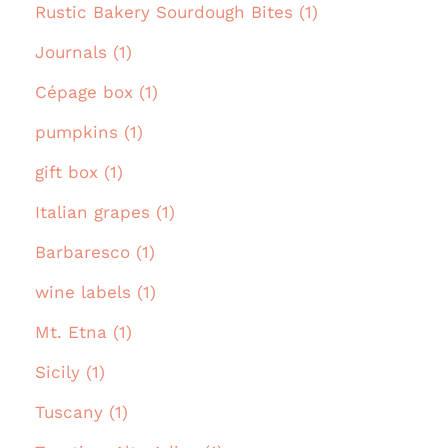
Rustic Bakery Sourdough Bites (1)
Journals (1)
Cépage box (1)
pumpkins (1)
gift box (1)
Italian grapes (1)
Barbaresco (1)
wine labels (1)
Mt. Etna (1)
Sicily (1)
Tuscany (1)