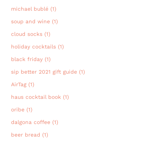
michael bublé (1)
soup and wine (1)
cloud socks (1)
holiday cocktails (1)
black friday (1)
sip better 2021 gift guide (1)
AirTag (1)
haus cocktail book (1)
oribe (1)
dalgona coffee (1)
beer bread (1)