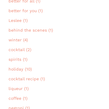
better for all (1)
better for you (1)
Leslee (1)
behind the scenes (1)
winter (4)
cocktail (2)
spirits (1)
holiday (10)
cocktail recipe (1)
liqueur (1)
coffee (1)
negroni (1)