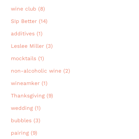
wine club (8)
SIp Better (14)
additives (1)
Leslee Miller (3)
mocktails (1)
non-alcoholic wine (2)
wineamker (1)
Thanksgiving (9)
wedding (1)
bubbles (3)
pairing (9)