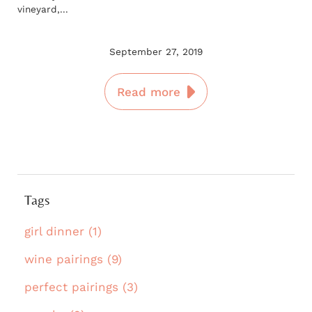
vineyard,...
September 27, 2019
Read more
Tags
girl dinner (1)
wine pairings (9)
perfect pairings (3)