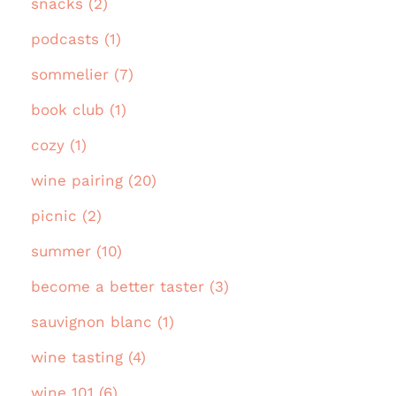
snacks (2)
podcasts (1)
sommelier (7)
book club (1)
cozy (1)
wine pairing (20)
picnic (2)
summer (10)
become a better taster (3)
sauvignon blanc (1)
wine tasting (4)
wine 101 (6)