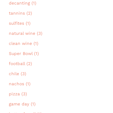
decanting (1)
tannins (2)
sulfites (1)
natural wine (3)
clean wine (1)
Super Bowl (1)
football (2)
chile (3)
nachos (1)
pizza (3)
game day (1)