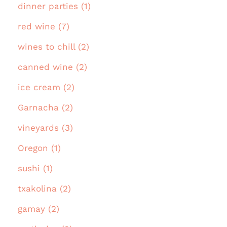
dinner parties (1)
red wine (7)
wines to chill (2)
canned wine (2)
ice cream (2)
Garnacha (2)
vineyards (3)
Oregon (1)
sushi (1)
txakolina (2)
gamay (2)