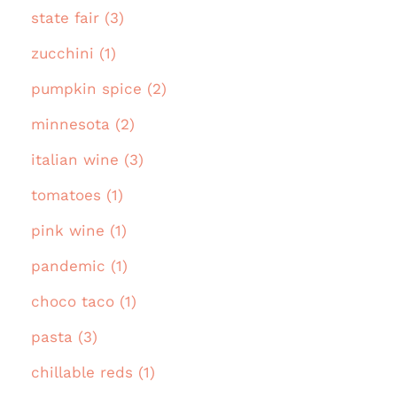
state fair (3)
zucchini (1)
pumpkin spice (2)
minnesota (2)
italian wine (3)
tomatoes (1)
pink wine (1)
pandemic (1)
choco taco (1)
pasta (3)
chillable reds (1)