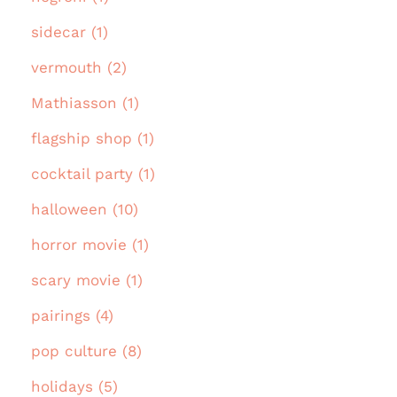
sidecar (1)
vermouth (2)
Mathiasson (1)
flagship shop (1)
cocktail party (1)
halloween (10)
horror movie (1)
scary movie (1)
pairings (4)
pop culture (8)
holidays (5)