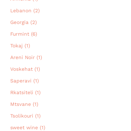
Lebanon (2)
Georgia (2)
Furmint (6)
Tokaj (1)
Areni Noir (1)
Voskehat (1)
Saperavi (1)
Rkatsiteli (1)
Mtsvane (1)
Tsolikouri (1)
sweet wine (1)