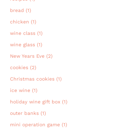
bread (1)
chicken (1)
wine class (1)
wine glass (1)
New Years Eve (2)
cookies (2)
Christmas cookies (1)
ice wine (1)
holiday wine gift box (1)
outer banks (1)
mini operation game (1)