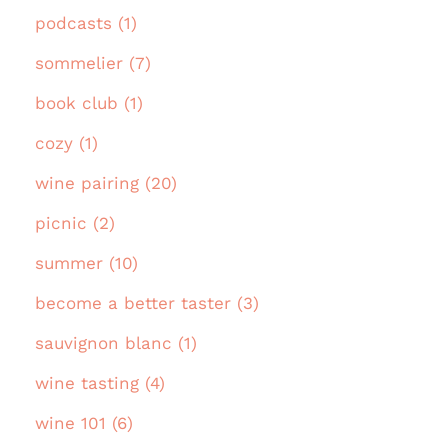
podcasts (1)
sommelier (7)
book club (1)
cozy (1)
wine pairing (20)
picnic (2)
summer (10)
become a better taster (3)
sauvignon blanc (1)
wine tasting (4)
wine 101 (6)