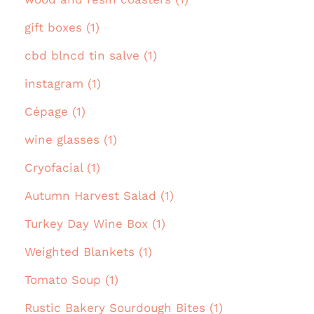
gift boxes (1)
cbd blncd tin salve (1)
instagram (1)
Cépage (1)
wine glasses (1)
Cryofacial (1)
Autumn Harvest Salad (1)
Turkey Day Wine Box (1)
Weighted Blankets (1)
Tomato Soup (1)
Rustic Bakery Sourdough Bites (1)