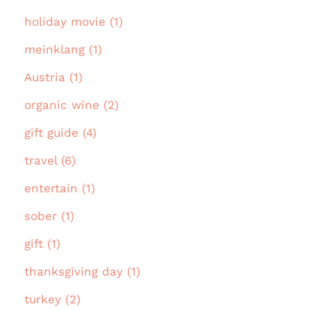
holiday movie (1)
meinklang (1)
Austria (1)
organic wine (2)
gift guide (4)
travel (6)
entertain (1)
sober (1)
gift (1)
thanksgiving day (1)
turkey (2)