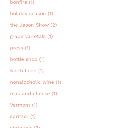
bonfire (1)
holiday season (1)
the Jason Show (2)
grape varietals (1)
press (1)
bottle shop (1)
North Loop (1)
nonalcoholic wine (1)
mac and cheese (1)
Vermont (1)
spritzer (1)
state fair (3)