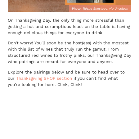
Photo:
Taisiia Shestopol via Unsplash
On Thanksgiving Day, the only thing more stressful than
getting a hot and scrumptious feast on the table is having
enough delicious things for everyone to drink.
Don't worry! You'll soon be the host(ess) with the mostest
with this list of wines that truly run the gamut. From
structured red wines to frothy pinks, our Thanksgiving Day
wine pairings are meant for everyone and anyone.
Explore the pairings below and be sure to head over to
our
Thanksgiving SHOP section
if you can't find what
you're looking for here. Clink, Clink!