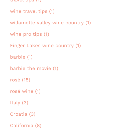
wine travel tips (1)
willamette valley wine country (1)
wine pro tips (1)
Finger Lakes wine country (1)
barbie (1)
barbie the movie (1)
rosé (15)
rosé wine (1)
Italy (3)
Croatia (3)
California (8)