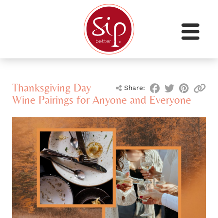
Thanksgiving Day
Share:
Wine Pairings for Anyone and Everyone