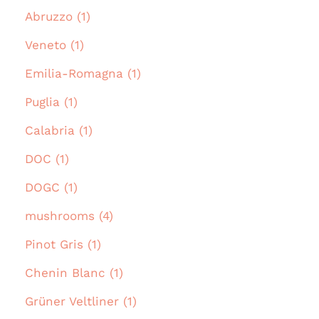
Abruzzo (1)
Veneto (1)
Emilia-Romagna (1)
Puglia (1)
Calabria (1)
DOC (1)
DOGC (1)
mushrooms (4)
Pinot Gris (1)
Chenin Blanc (1)
Grüner Veltliner (1)