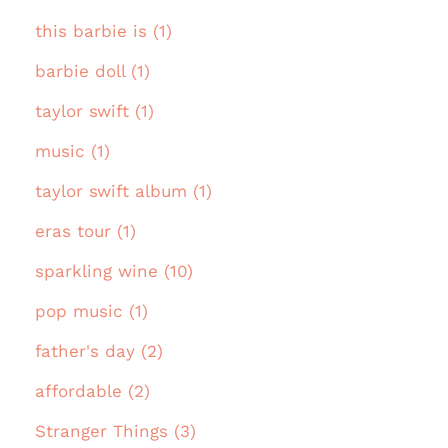
this barbie is (1)
barbie doll (1)
taylor swift (1)
music (1)
taylor swift album (1)
eras tour (1)
sparkling wine (10)
pop music (1)
father's day (2)
affordable (2)
Stranger Things (3)