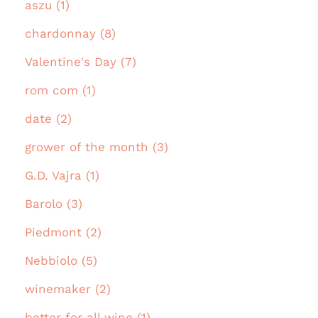
aszu (1)
chardonnay (8)
Valentine's Day (7)
rom com (1)
date (2)
grower of the month (3)
G.D. Vajra (1)
Barolo (3)
Piedmont (2)
Nebbiolo (5)
winemaker (2)
better for all wine (1)