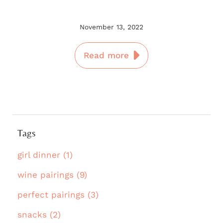
November 13, 2022
Read more
Tags
girl dinner (1)
wine pairings (9)
perfect pairings (3)
snacks (2)