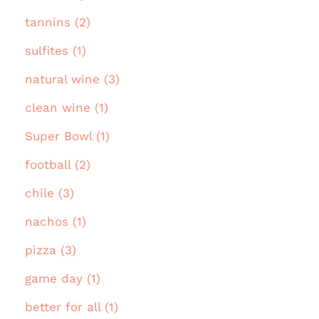
tannins (2)
sulfites (1)
natural wine (3)
clean wine (1)
Super Bowl (1)
football (2)
chile (3)
nachos (1)
pizza (3)
game day (1)
better for all (1)