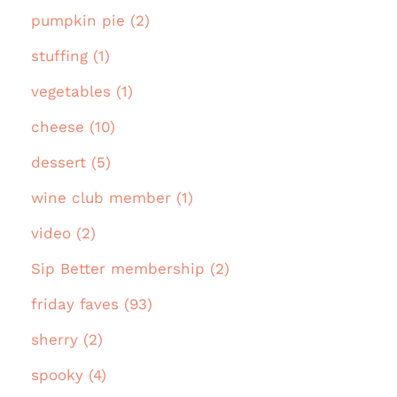
pumpkin pie (2)
stuffing (1)
vegetables (1)
cheese (10)
dessert (5)
wine club member (1)
video (2)
Sip Better membership (2)
friday faves (93)
sherry (2)
spooky (4)