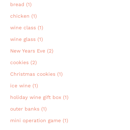
bread (1)
chicken (1)
wine class (1)
wine glass (1)
New Years Eve (2)
cookies (2)
Christmas cookies (1)
ice wine (1)
holiday wine gift box (1)
outer banks (1)
mini operation game (1)