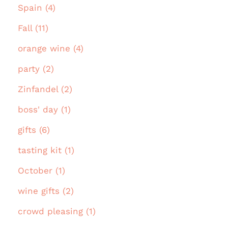
Spain (4)
Fall (11)
orange wine (4)
party (2)
Zinfandel (2)
boss' day (1)
gifts (6)
tasting kit (1)
October (1)
wine gifts (2)
crowd pleasing (1)