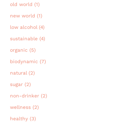
old world (1)
new world (1)
low alcohol (4)
sustainable (4)
organic (5)
biodynamic (7)
natural (2)
sugar (2)
non-drinker (2)
wellness (2)
healthy (3)