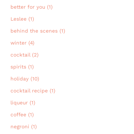
better for you (1)
Leslee (1)
behind the scenes (1)
winter (4)
cocktail (2)
spirits (1)
holiday (10)
cocktail recipe (1)
liqueur (1)
coffee (1)
negroni (1)