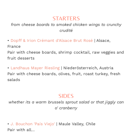
STARTERS
from cheese boards to smoked chicken wings to crunchy
crudité
•
Dopff & Irion Crémant d'Alsace Brut Rosé
| Alsace,
France
Pair with cheese boards, shrimp cocktail, raw veggies and
fruit desserts
•
Landhaus Mayer Riesling
| Niederösterreich, Austria
Pair with cheese boards, olives, fruit, roast turkey, fresh
salads
SIDES
whether its a warm brussels sprout salad or that jiggly can
o' cranberry
•
J. Bouchon 'País Viejo'
| Maule Valley, Chile
Pair with all...