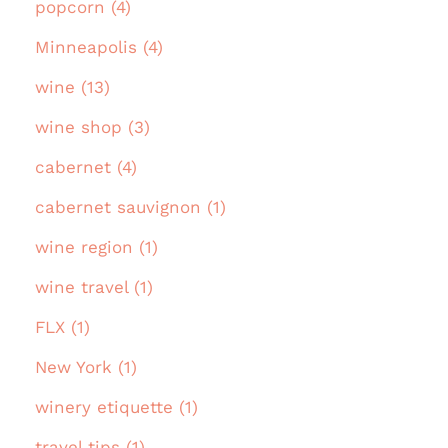
popcorn (4)
Minneapolis (4)
wine (13)
wine shop (3)
cabernet (4)
cabernet sauvignon (1)
wine region (1)
wine travel (1)
FLX (1)
New York (1)
winery etiquette (1)
travel tips (1)