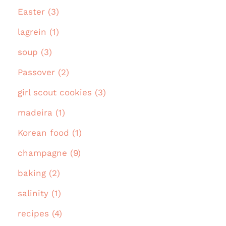
Easter (3)
lagrein (1)
soup (3)
Passover (2)
girl scout cookies (3)
madeira (1)
Korean food (1)
champagne (9)
baking (2)
salinity (1)
recipes (4)