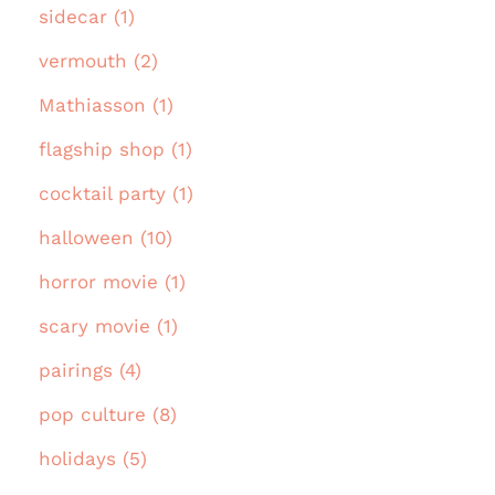
sidecar (1)
vermouth (2)
Mathiasson (1)
flagship shop (1)
cocktail party (1)
halloween (10)
horror movie (1)
scary movie (1)
pairings (4)
pop culture (8)
holidays (5)