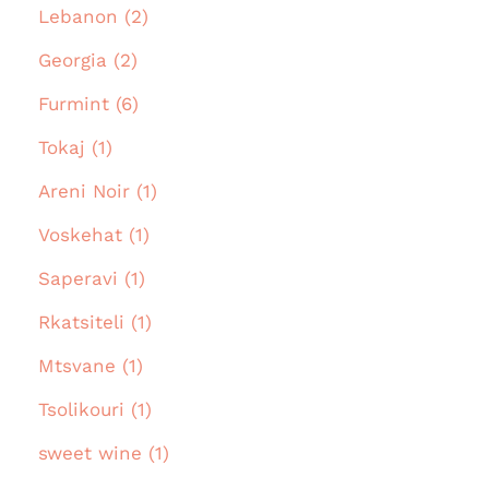
Lebanon (2)
Georgia (2)
Furmint (6)
Tokaj (1)
Areni Noir (1)
Voskehat (1)
Saperavi (1)
Rkatsiteli (1)
Mtsvane (1)
Tsolikouri (1)
sweet wine (1)