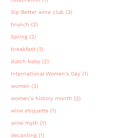
Sip Better wine club (3)
brunch (2)
Spring (2)
breakfast (1)
dutch baby (2)
International Women's Day (1)
women (3)
women's history month (2)
wine etiquette (1)
wine myth (1)
decanting (1)