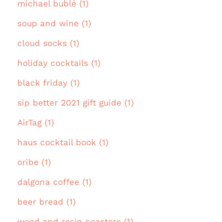
michael bublé (1)
soup and wine (1)
cloud socks (1)
holiday cocktails (1)
black friday (1)
sip better 2021 gift guide (1)
AirTag (1)
haus cocktail book (1)
oribe (1)
dalgona coffee (1)
beer bread (1)
wood and resin coasters (1)