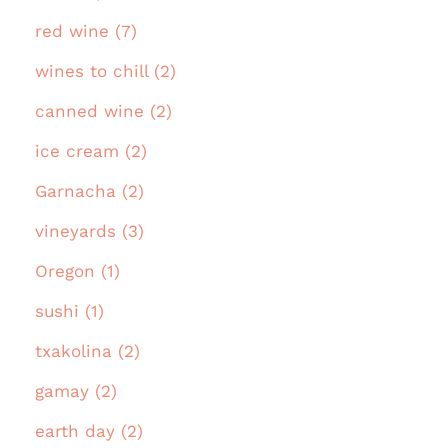
red wine (7)
wines to chill (2)
canned wine (2)
ice cream (2)
Garnacha (2)
vineyards (3)
Oregon (1)
sushi (1)
txakolina (2)
gamay (2)
earth day (2)