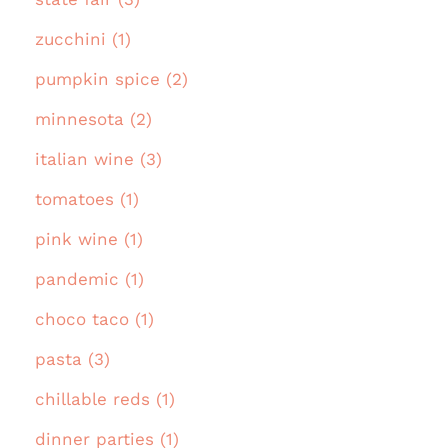
zucchini (1)
pumpkin spice (2)
minnesota (2)
italian wine (3)
tomatoes (1)
pink wine (1)
pandemic (1)
choco taco (1)
pasta (3)
chillable reds (1)
dinner parties (1)