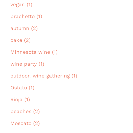
vegan (1)
brachetto (1)
autumn (2)
cake (2)
Minnesota wine (1)
wine party (1)
outdoor. wine gathering (1)
Ostatu (1)
Rioja (1)
peaches (2)
Moscato (2)