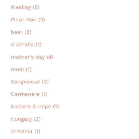
Riesling (5)
Pinot Noir (9)
beer (2)
Australia (1)
mother's day (4)
mom (1)
Sangiovese (3)
Carmenere (1)
Eastern Europe (1)
Hungary (2)
Armenia (1)