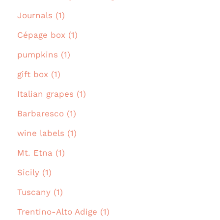
Journals (1)
Cépage box (1)
pumpkins (1)
gift box (1)
Italian grapes (1)
Barbaresco (1)
wine labels (1)
Mt. Etna (1)
Sicily (1)
Tuscany (1)
Trentino-Alto Adige (1)