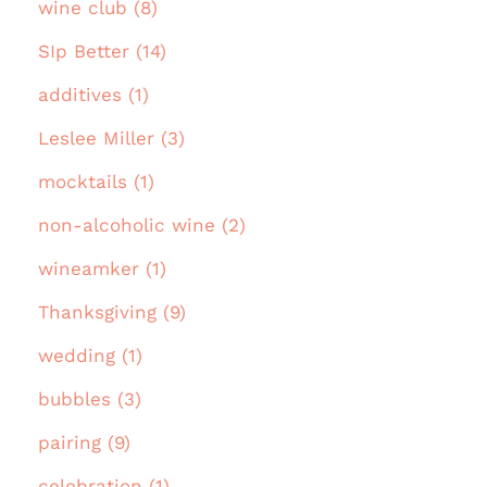
wine club (8)
SIp Better (14)
additives (1)
Leslee Miller (3)
mocktails (1)
non-alcoholic wine (2)
wineamker (1)
Thanksgiving (9)
wedding (1)
bubbles (3)
pairing (9)
celebration (1)