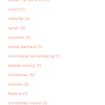
Lioco (1)
melville (1)
syrah (2)
sonoma (3)
santa barbara (1)
minimalist winemaking (1)
estate winery (1)
christmas (5)
movies (2)
festive (1)
christmas movie (1)