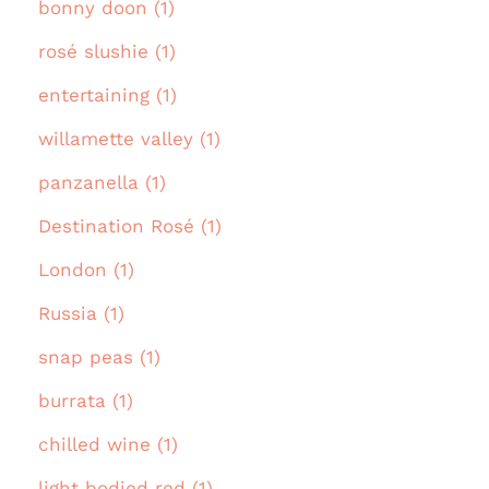
bonny doon (1)
rosé slushie (1)
entertaining (1)
willamette valley (1)
panzanella (1)
Destination Rosé (1)
London (1)
Russia (1)
snap peas (1)
burrata (1)
chilled wine (1)
light bodied red (1)