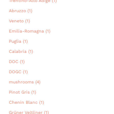
Trentino-Alto Adige (1)
Abruzzo (1)
Veneto (1)
Emilia-Romagna (1)
Puglia (1)
Calabria (1)
DOC (1)
DOGC (1)
mushrooms (4)
Pinot Gris (1)
Chenin Blanc (1)
Grüner Veltliner (1)