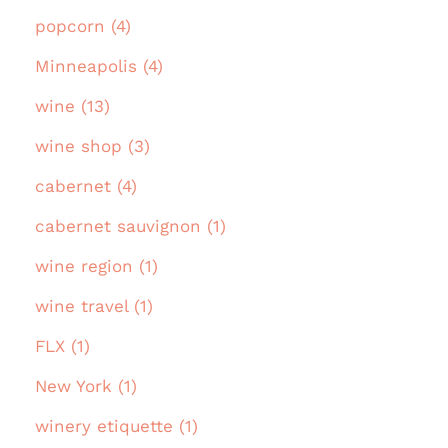
popcorn (4)
Minneapolis (4)
wine (13)
wine shop (3)
cabernet (4)
cabernet sauvignon (1)
wine region (1)
wine travel (1)
FLX (1)
New York (1)
winery etiquette (1)