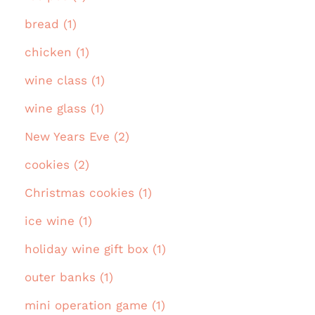
bread (1)
chicken (1)
wine class (1)
wine glass (1)
New Years Eve (2)
cookies (2)
Christmas cookies (1)
ice wine (1)
holiday wine gift box (1)
outer banks (1)
mini operation game (1)