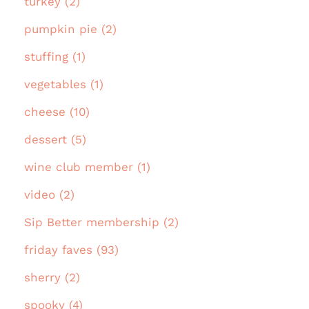
turkey (2)
pumpkin pie (2)
stuffing (1)
vegetables (1)
cheese (10)
dessert (5)
wine club member (1)
video (2)
Sip Better membership (2)
friday faves (93)
sherry (2)
spooky (4)