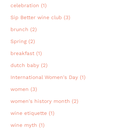
celebration (1)
Sip Better wine club (3)
brunch (2)
Spring (2)
breakfast (1)
dutch baby (2)
International Women's Day (1)
women (3)
women's history month (2)
wine etiquette (1)
wine myth (1)