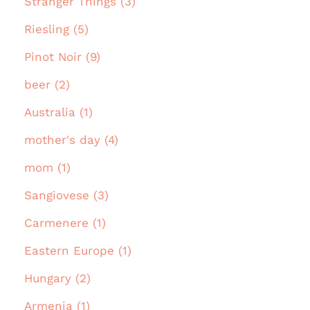
Stranger Things (3)
Riesling (5)
Pinot Noir (9)
beer (2)
Australia (1)
mother's day (4)
mom (1)
Sangiovese (3)
Carmenere (1)
Eastern Europe (1)
Hungary (2)
Armenia (1)