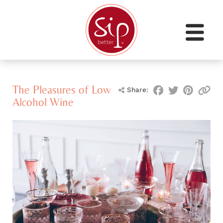
The Pleasures of Low
Share:
Alcohol Wine