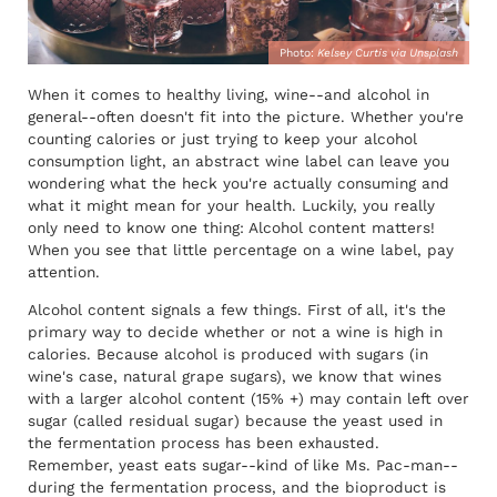
Photo:
Kelsey Curtis via Unsplash
When it comes to healthy living, wine--and alcohol in
general--often doesn't fit into the picture. Whether you're
counting calories or just trying to keep your alcohol
consumption light, an abstract wine label can leave you
wondering what the heck you're actually consuming and
what it might mean for your health. Luckily, you really
only need to know one thing: Alcohol content matters!
When you see that little percentage on a wine label, pay
attention.
Alcohol content signals a few things. First of all, it's the
primary way to decide whether or not a wine is high in
calories. Because alcohol is produced with sugars (in
wine's case, natural grape sugars), we know that wines
with a larger alcohol content (15% +) may contain left over
sugar (called residual sugar) because the yeast used in
the fermentation process has been exhausted.
Remember, yeast eats sugar--kind of like Ms. Pac-man--
during the fermentation process, and the bioproduct is