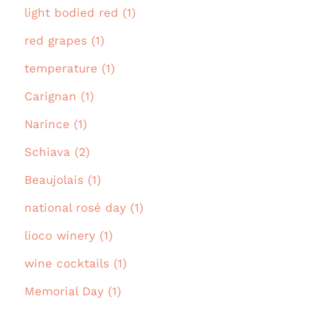
light bodied red (1)
red grapes (1)
temperature (1)
Carignan (1)
Narince (1)
Schiava (2)
Beaujolais (1)
national rosé day (1)
lioco winery (1)
wine cocktails (1)
Memorial Day (1)