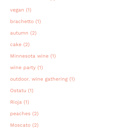
vegan (1)
brachetto (1)
autumn (2)
cake (2)
Minnesota wine (1)
wine party (1)
outdoor. wine gathering (1)
Ostatu (1)
Rioja (1)
peaches (2)
Moscato (2)