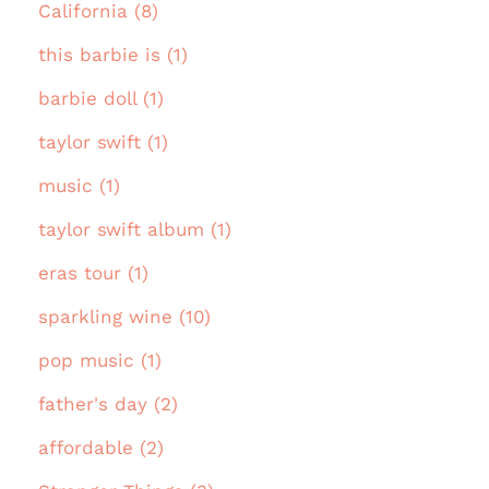
California (8)
this barbie is (1)
barbie doll (1)
taylor swift (1)
music (1)
taylor swift album (1)
eras tour (1)
sparkling wine (10)
pop music (1)
father's day (2)
affordable (2)