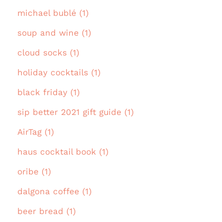
michael bublé (1)
soup and wine (1)
cloud socks (1)
holiday cocktails (1)
black friday (1)
sip better 2021 gift guide (1)
AirTag (1)
haus cocktail book (1)
oribe (1)
dalgona coffee (1)
beer bread (1)