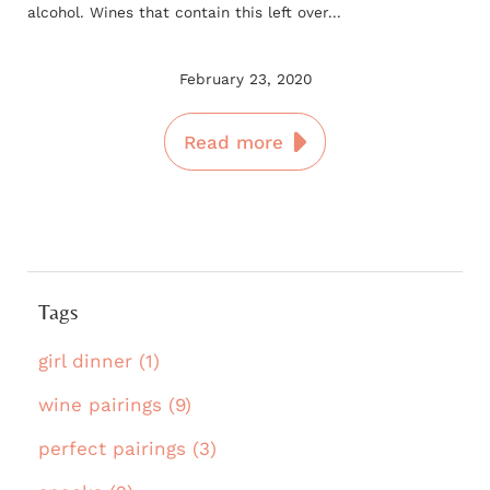
alcohol. Wines that contain this left over...
February 23, 2020
Read more
Tags
girl dinner (1)
wine pairings (9)
perfect pairings (3)