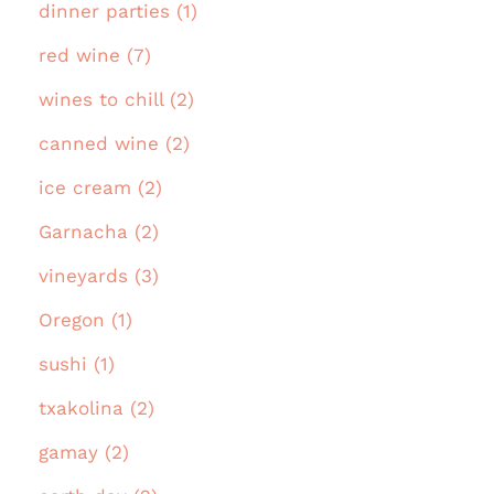
dinner parties (1)
red wine (7)
wines to chill (2)
canned wine (2)
ice cream (2)
Garnacha (2)
vineyards (3)
Oregon (1)
sushi (1)
txakolina (2)
gamay (2)