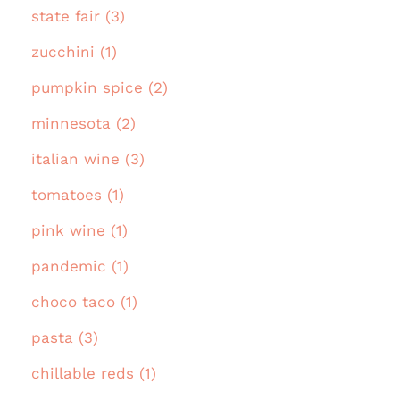
state fair (3)
zucchini (1)
pumpkin spice (2)
minnesota (2)
italian wine (3)
tomatoes (1)
pink wine (1)
pandemic (1)
choco taco (1)
pasta (3)
chillable reds (1)