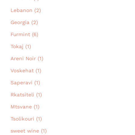
Lebanon (2)
Georgia (2)
Furmint (6)
Tokaj (1)
Areni Noir (1)
Voskehat (1)
Saperavi (1)
Rkatsiteli (1)
Mtsvane (1)
Tsolikouri (1)
sweet wine (1)