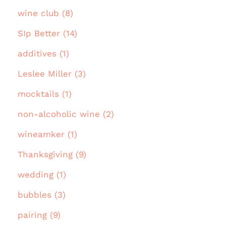
wine club (8)
SIp Better (14)
additives (1)
Leslee Miller (3)
mocktails (1)
non-alcoholic wine (2)
wineamker (1)
Thanksgiving (9)
wedding (1)
bubbles (3)
pairing (9)