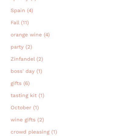
Spain (4)
Fall (11)
orange wine (4)
party (2)
Zinfandel (2)
boss' day (1)
gifts (6)
tasting kit (1)
October (1)
wine gifts (2)
crowd pleasing (1)