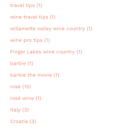
travel tips (1)
wine travel tips (1)
willamette valley wine country (1)
wine pro tips (1)
Finger Lakes wine country (1)
barbie (1)
barbie the movie (1)
rosé (15)
rosé wine (1)
Italy (3)
Croatia (3)