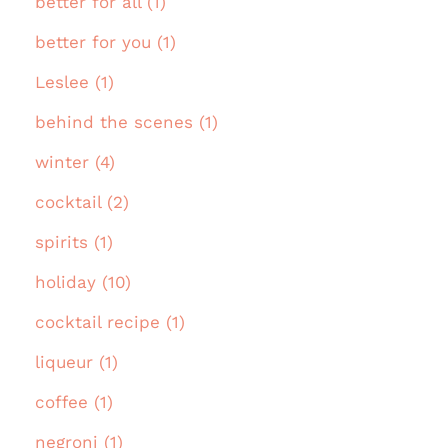
better for all (1)
better for you (1)
Leslee (1)
behind the scenes (1)
winter (4)
cocktail (2)
spirits (1)
holiday (10)
cocktail recipe (1)
liqueur (1)
coffee (1)
negroni (1)