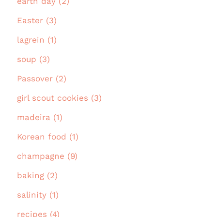
earth day (2)
Easter (3)
lagrein (1)
soup (3)
Passover (2)
girl scout cookies (3)
madeira (1)
Korean food (1)
champagne (9)
baking (2)
salinity (1)
recipes (4)