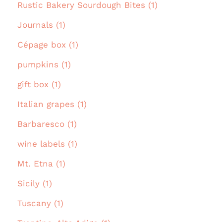
Rustic Bakery Sourdough Bites (1)
Journals (1)
Cépage box (1)
pumpkins (1)
gift box (1)
Italian grapes (1)
Barbaresco (1)
wine labels (1)
Mt. Etna (1)
Sicily (1)
Tuscany (1)