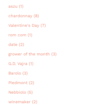
aszu (1)
chardonnay (8)
Valentine's Day (7)
rom com (1)
date (2)
grower of the month (3)
G.D. Vajra (1)
Barolo (3)
Piedmont (2)
Nebbiolo (5)
winemaker (2)