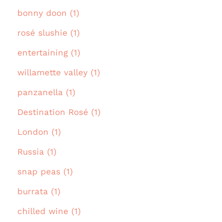
bonny doon (1)
rosé slushie (1)
entertaining (1)
willamette valley (1)
panzanella (1)
Destination Rosé (1)
London (1)
Russia (1)
snap peas (1)
burrata (1)
chilled wine (1)