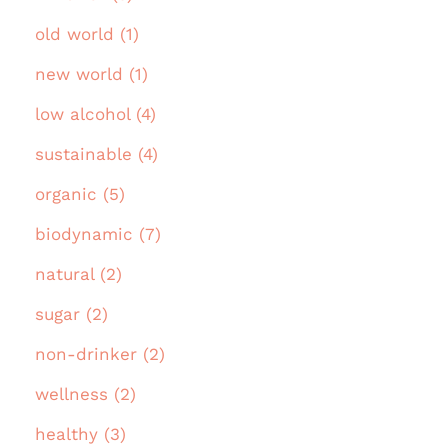
old world (1)
new world (1)
low alcohol (4)
sustainable (4)
organic (5)
biodynamic (7)
natural (2)
sugar (2)
non-drinker (2)
wellness (2)
healthy (3)