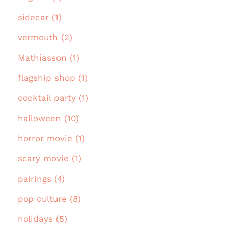
sidecar (1)
vermouth (2)
Mathiasson (1)
flagship shop (1)
cocktail party (1)
halloween (10)
horror movie (1)
scary movie (1)
pairings (4)
pop culture (8)
holidays (5)