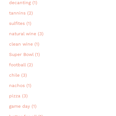
decanting (1)
tannins (2)
sulfites (1)
natural wine (3)
clean wine (1)
Super Bowl (1)
football (2)
chile (3)
nachos (1)
pizza (3)
game day (1)