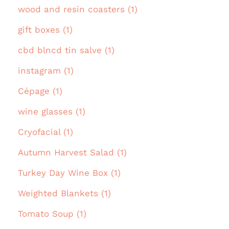
wood and resin coasters (1)
gift boxes (1)
cbd blncd tin salve (1)
instagram (1)
Cépage (1)
wine glasses (1)
Cryofacial (1)
Autumn Harvest Salad (1)
Turkey Day Wine Box (1)
Weighted Blankets (1)
Tomato Soup (1)