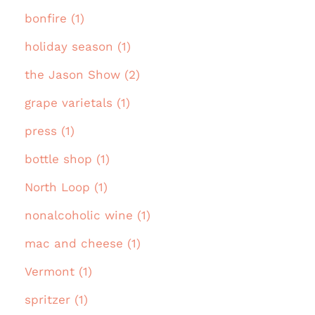
bonfire (1)
holiday season (1)
the Jason Show (2)
grape varietals (1)
press (1)
bottle shop (1)
North Loop (1)
nonalcoholic wine (1)
mac and cheese (1)
Vermont (1)
spritzer (1)