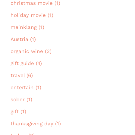
christmas movie (1)
holiday movie (1)
meinklang (1)
Austria (1)
organic wine (2)
gift guide (4)
travel (6)
entertain (1)
sober (1)
gift (1)
thanksgiving day (1)