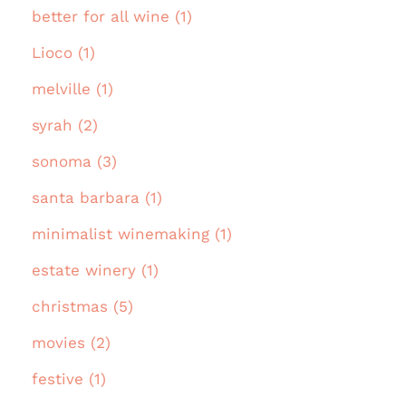
better for all wine (1)
Lioco (1)
melville (1)
syrah (2)
sonoma (3)
santa barbara (1)
minimalist winemaking (1)
estate winery (1)
christmas (5)
movies (2)
festive (1)