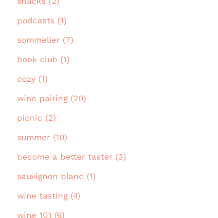
snacks (2)
podcasts (1)
sommelier (7)
book club (1)
cozy (1)
wine pairing (20)
picnic (2)
summer (10)
become a better taster (3)
sauvignon blanc (1)
wine tasting (4)
wine 101 (6)