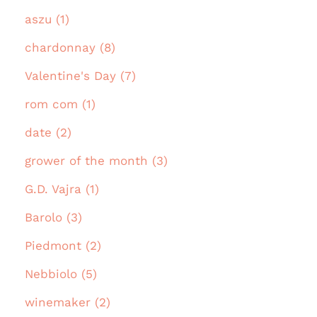
aszu (1)
chardonnay (8)
Valentine's Day (7)
rom com (1)
date (2)
grower of the month (3)
G.D. Vajra (1)
Barolo (3)
Piedmont (2)
Nebbiolo (5)
winemaker (2)