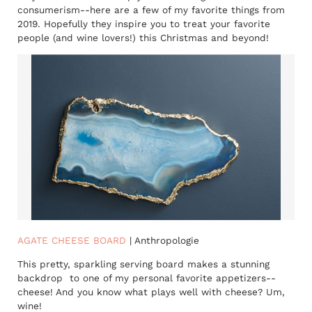
consumerism--here are a few of my favorite things from
2019. Hopefully they inspire you to treat your favorite
people (and wine lovers!) this Christmas and beyond!
AGATE CHEESE BOARD
| Anthropologie
This pretty, sparkling serving board makes a stunning
backdrop to one of my personal favorite appetizers--
cheese! And you know what plays well with cheese? Um,
wine!