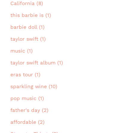
California (8)
this barbie is (1)
barbie doll (1)
taylor swift (1)
music (1)
taylor swift album (1)
eras tour (1)
sparkling wine (10)
pop music (1)
father's day (2)
affordable (2)