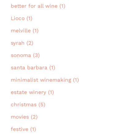
better for all wine (1)
Lioco (1)
melville (1)
syrah (2)
sonoma (3)
santa barbara (1)
minimalist winemaking (1)
estate winery (1)
christmas (5)
movies (2)
festive (1)