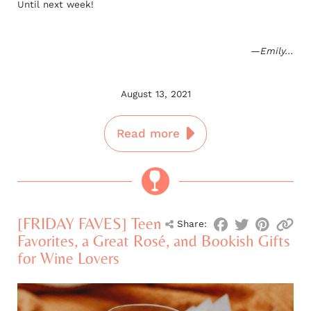
Until next week!
—Emily...
August 13, 2021
Read more
[FRIDAY FAVES] Teen
Share:
Favorites, a Great Rosé, and Bookish Gifts
for Wine Lovers