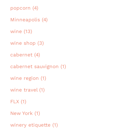
popcorn (4)
Minneapolis (4)
wine (13)
wine shop (3)
cabernet (4)
cabernet sauvignon (1)
wine region (1)
wine travel (1)
FLX (1)
New York (1)
winery etiquette (1)