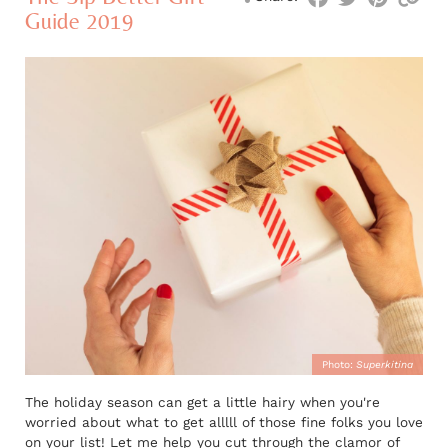
Guide 2019
Photo:
Superkitina
The holiday season can get a little hairy when you're
worried about what to get alllll of those fine folks you love
on your list! Let me help you cut through the clamor of