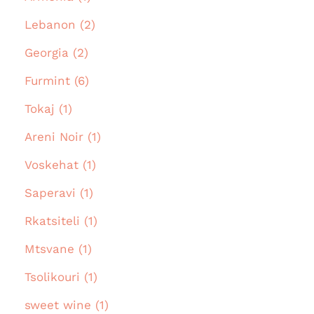
Lebanon (2)
Georgia (2)
Furmint (6)
Tokaj (1)
Areni Noir (1)
Voskehat (1)
Saperavi (1)
Rkatsiteli (1)
Mtsvane (1)
Tsolikouri (1)
sweet wine (1)