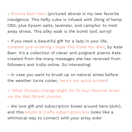
-
Prima's Bath Gem
(pictured above) is my new favorite
indulgence. This hefty cube is infused with 25mg of hemp
CBD, plus Epsom salts, lavendar, and camphor to melt
away stress. This silky soak is the bomb (oof, sorry)!
- If you need a beautiful gift for a lady in your life,
consider pre-ordering
I Hope This Finds You Well
, by Kate
Baer. It's a collection of clever and poignant poems Kate
created from the many messages she has received from
followers and trolls online. So interesting!
- In case you want to brush up on natural wines before
the weather turns cooler,
here's our quick primer
!
-
"What Climate Change Might Do To Your Favorite Wine,"
via the Wall Street Journal.
- We love gift and subscription boxes around here (duh!),
and this
Adults & Crafts subscription box
looks like a
whimsical way to connect with your artsy side!