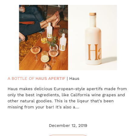
A BOTTLE OF
HAUS APERTIF
| Haus
Haus makes delicious European-style apertifs made from
only the best ingredients, like California wine grapes and
other natural goodies. This is the liqeur that's been
missing from your bar! It's also a...
December 12, 2019