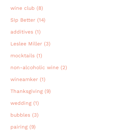
wine club (8)
SIp Better (14)
additives (1)
Leslee Miller (3)
mocktails (1)
non-alcoholic wine (2)
wineamker (1)
Thanksgiving (9)
wedding (1)
bubbles (3)
pairing (9)