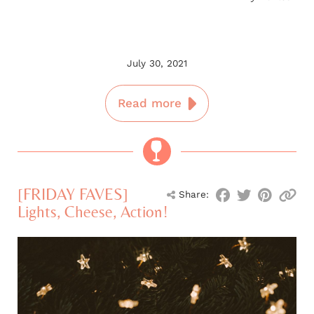
July 30, 2021
Read more
[FRIDAY FAVES]
Share:
Lights, Cheese, Action!