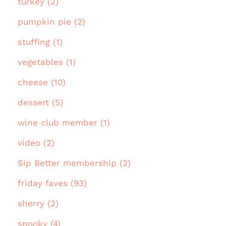
turkey (2)
pumpkin pie (2)
stuffing (1)
vegetables (1)
cheese (10)
dessert (5)
wine club member (1)
video (2)
Sip Better membership (2)
friday faves (93)
sherry (2)
spooky (4)