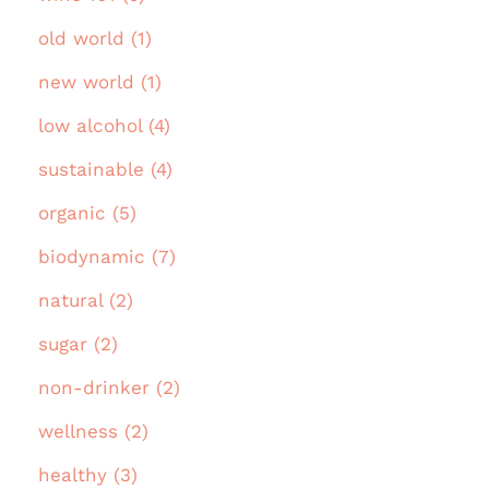
old world (1)
new world (1)
low alcohol (4)
sustainable (4)
organic (5)
biodynamic (7)
natural (2)
sugar (2)
non-drinker (2)
wellness (2)
healthy (3)