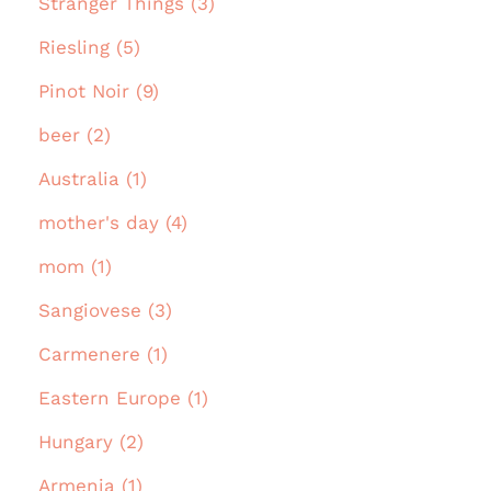
Stranger Things (3)
Riesling (5)
Pinot Noir (9)
beer (2)
Australia (1)
mother's day (4)
mom (1)
Sangiovese (3)
Carmenere (1)
Eastern Europe (1)
Hungary (2)
Armenia (1)