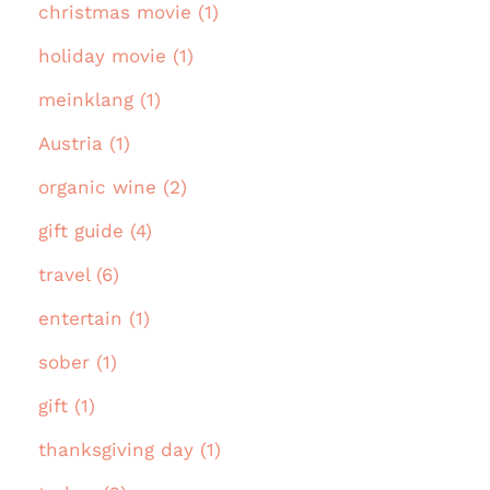
christmas movie (1)
holiday movie (1)
meinklang (1)
Austria (1)
organic wine (2)
gift guide (4)
travel (6)
entertain (1)
sober (1)
gift (1)
thanksgiving day (1)