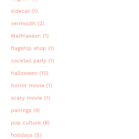
sidecar (1)
vermouth (2)
Mathiasson (1)
flagship shop (1)
cocktail party (1)
halloween (10)
horror movie (1)
scary movie (1)
pairings (4)
pop culture (8)
holidays (5)