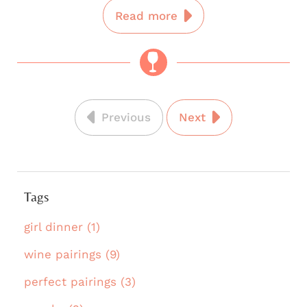
Read more
Previous
Next
Tags
girl dinner (1)
wine pairings (9)
perfect pairings (3)