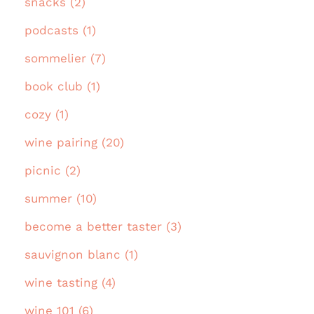
snacks (2)
podcasts (1)
sommelier (7)
book club (1)
cozy (1)
wine pairing (20)
picnic (2)
summer (10)
become a better taster (3)
sauvignon blanc (1)
wine tasting (4)
wine 101 (6)