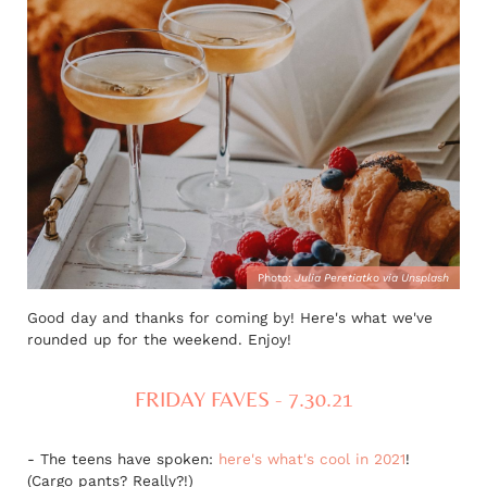
Photo:
Julia Peretiatko via Unsplash
Good day and thanks for coming by! Here's what we've
rounded up for the weekend. Enjoy!
FRIDAY FAVES - 7.30.21
- The teens have spoken:
here's what's cool in 2021
!
(Cargo pants? Really?!)