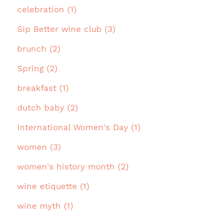
celebration (1)
Sip Better wine club (3)
brunch (2)
Spring (2)
breakfast (1)
dutch baby (2)
International Women's Day (1)
women (3)
women's history month (2)
wine etiquette (1)
wine myth (1)