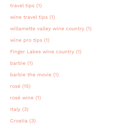
travel tips (1)
wine travel tips (1)
willamette valley wine country (1)
wine pro tips (1)
Finger Lakes wine country (1)
barbie (1)
barbie the movie (1)
rosé (15)
rosé wine (1)
Italy (3)
Croatia (3)