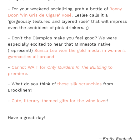
- For your weekend socializing, grab a bottle of
Bonny
Doon 'Vin Gris de Cigare' Rosé
. Leslee calls it a
"gorgeously textured and layered rosé" that will impress
even the snobbiest of pink drinkers. ;)
- Don't the Olympics make you feel good? We were
especially excited to hear that Minnesota native
(represent!)
Sunisa Lee won the gold medal in women's
gymnastics all-around.
-
Cannot WAIT for
Only Murders In The Building
to
premiere
.
- What do you think of
these silk scrunchies
from
Brooklinen?
-
Cute, literary-themed gifts for the wine lover
!
Have a great day!
—Emily Rentsch