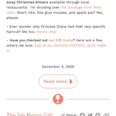
away Christmas dinners
available through local
restaurants! I'm drooling over
the package from Petit
León
. Short ribs, foie gras mousse, and apple pie? Yes,
please.
- Ever wonder why Princess Diana had that
very specific
haircut? Me too.
Here's why!
-
Have you checked out
our Gift Guide
?
Here are a few
others we love:
Cup of Jo
,
DESIGNLOVEFEST
,
Girls' Night
In.
December 4, 2020
Read more
The Sip Better Gift
Share: