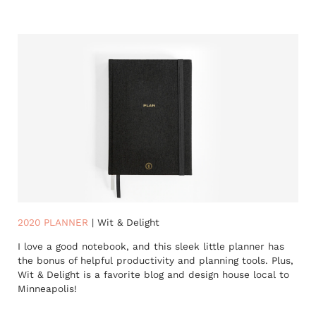
2020 PLANNER
| Wit & Delight
I love a good notebook, and this sleek little planner has
the bonus of helpful productivity and planning tools. Plus,
Wit & Delight is a favorite blog and design house local to
Minneapolis!