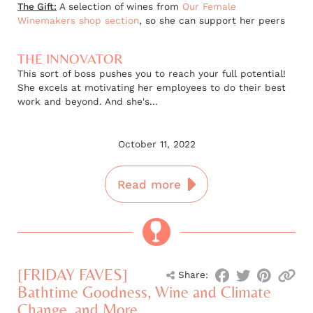
The Gift:
A selection of wines from
Our Female
Winemakers shop section
, so she can support her peers
THE INNOVATOR
This sort of boss pushes you to reach your full potential!
She excels at motivating her employees to do their best
work and beyond. And she's...
October 11, 2022
Read more
[FRIDAY FAVES]
Share:
Bathtime Goodness, Wine and Climate
Change, and More