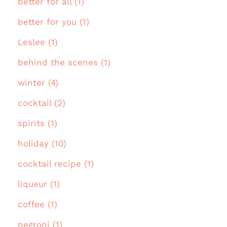
better for all (1)
better for you (1)
Leslee (1)
behind the scenes (1)
winter (4)
cocktail (2)
spirits (1)
holiday (10)
cocktail recipe (1)
liqueur (1)
coffee (1)
negroni (1)