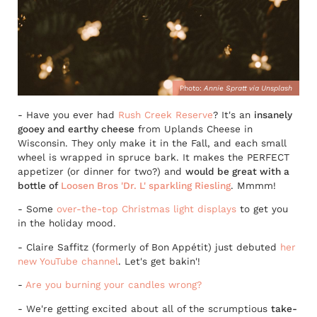
Photo:
Annie Spratt via Unsplash
- Have you ever had
Rush Creek Reserve
? It's an
insanely
gooey and earthy cheese
from Uplands Cheese in
Wisconsin. They only make it in the Fall, and each small
wheel is wrapped in spruce bark. It makes the PERFECT
appetizer (or dinner for two?) and
would be great with a
bottle of
Loosen Bros 'Dr. L' sparkling Riesling
. Mmmm!
- Some
over-the-top Christmas light displays
to get you
in the holiday mood.
- Claire Saffitz (formerly of Bon Appétit) just debuted
her
new YouTube channel
. Let's get bakin'!
-
Are you burning your candles wrong?
- We're getting excited about all of the scrumptious
take-