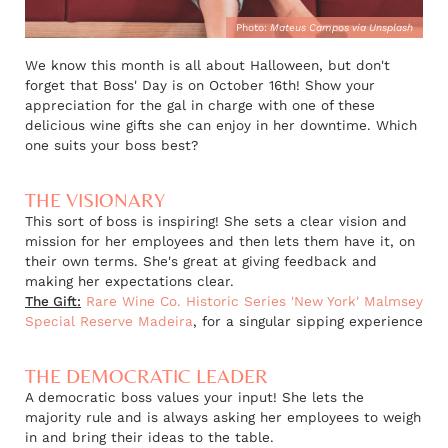
Photo:
Mateus Campos via Unsplash
We know this month is all about Halloween, but don't
forget that Boss' Day is on October 16th! Show your
appreciation for the gal in charge with one of these
delicious wine gifts she can enjoy in her downtime. Which
one suits your boss best?
THE VISIONARY
This sort of boss is inspiring! She sets a clear vision and
mission for her employees and then lets them have it, on
their own terms. She's great at giving feedback and
making her expectations clear.
The Gift:
Rare Wine Co. Historic Series 'New York' Malmsey
Special Reserve Madeira
, for a singular sipping experience
THE DEMOCRATIC LEADER
A democratic boss values your input! She lets the
majority rule and is always asking her employees to weigh
in and bring their ideas to the table.