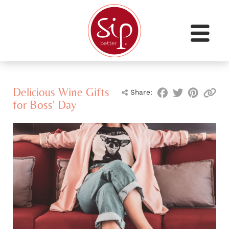
Delicious Wine Gifts
Share:
for Boss' Day