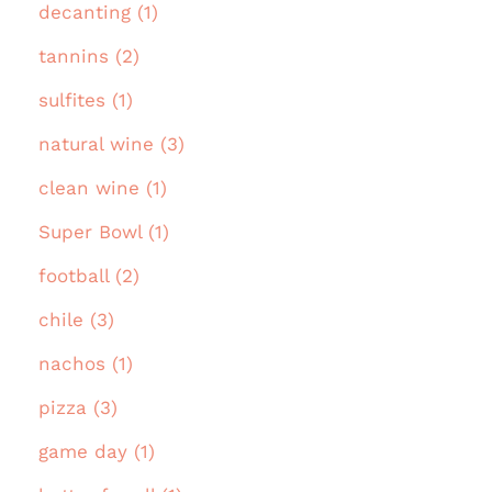
decanting (1)
tannins (2)
sulfites (1)
natural wine (3)
clean wine (1)
Super Bowl (1)
football (2)
chile (3)
nachos (1)
pizza (3)
game day (1)