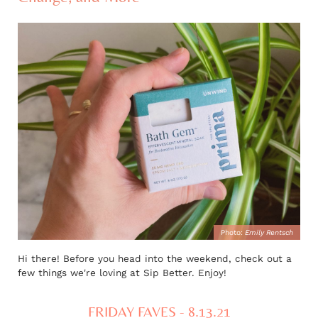
Photo:
Emily Rentsch
Hi there! Before you head into the weekend, check out a
few things we're loving at Sip Better. Enjoy!
FRIDAY FAVES - 8.13.21