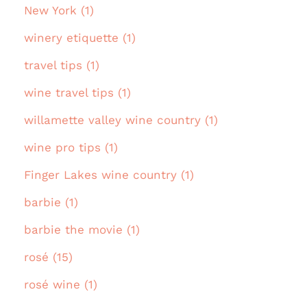
New York (1)
winery etiquette (1)
travel tips (1)
wine travel tips (1)
willamette valley wine country (1)
wine pro tips (1)
Finger Lakes wine country (1)
barbie (1)
barbie the movie (1)
rosé (15)
rosé wine (1)