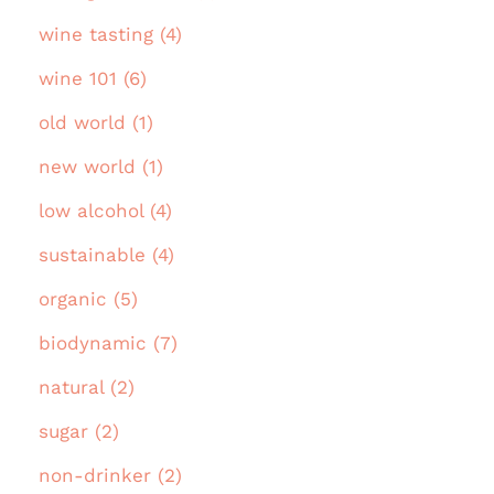
wine tasting (4)
wine 101 (6)
old world (1)
new world (1)
low alcohol (4)
sustainable (4)
organic (5)
biodynamic (7)
natural (2)
sugar (2)
non-drinker (2)