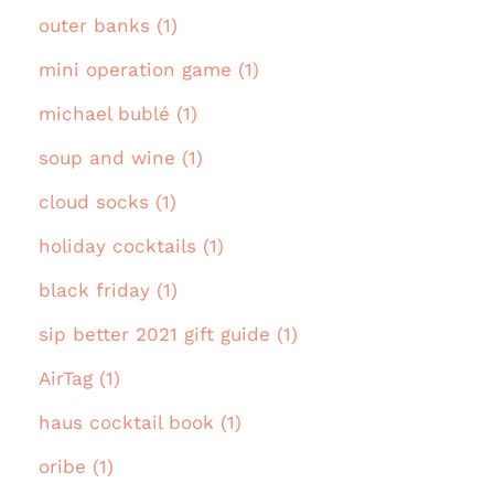
outer banks (1)
mini operation game (1)
michael bublé (1)
soup and wine (1)
cloud socks (1)
holiday cocktails (1)
black friday (1)
sip better 2021 gift guide (1)
AirTag (1)
haus cocktail book (1)
oribe (1)