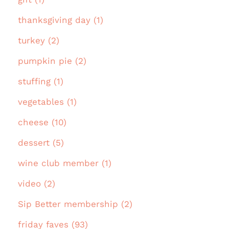
thanksgiving day (1)
turkey (2)
pumpkin pie (2)
stuffing (1)
vegetables (1)
cheese (10)
dessert (5)
wine club member (1)
video (2)
Sip Better membership (2)
friday faves (93)