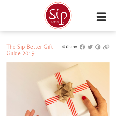
The Sip Better Gift
Share:
Guide 2019