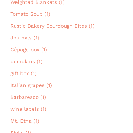
Weighted Blankets (1)
Tomato Soup (1)
Rustic Bakery Sourdough Bites (1)
Journals (1)
Cépage box (1)
pumpkins (1)
gift box (1)
Italian grapes (1)
Barbaresco (1)
wine labels (1)
Mt. Etna (1)
Sicily (1)