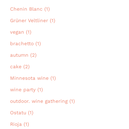
Chenin Blanc (1)
Grüner Veltliner (1)
vegan (1)
brachetto (1)
autumn (2)
cake (2)
Minnesota wine (1)
wine party (1)
outdoor. wine gathering (1)
Ostatu (1)
Rioja (1)