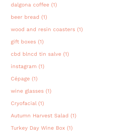
dalgona coffee (1)
beer bread (1)
wood and resin coasters (1)
gift boxes (1)
cbd blncd tin salve (1)
instagram (1)
Cépage (1)
wine glasses (1)
Cryofacial (1)
Autumn Harvest Salad (1)
Turkey Day Wine Box (1)