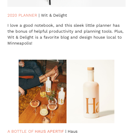
2020 PLANNER
| Wit & Delight
I love a good notebook, and this sleek little planner has
the bonus of helpful productivity and planning tools. Plus,
Wit & Delight is a favorite blog and design house local to
Minneapolis!
A BOTTLE OF
HAUS APERTIF
| Haus