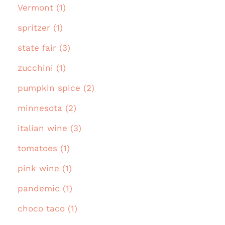
Vermont (1)
spritzer (1)
state fair (3)
zucchini (1)
pumpkin spice (2)
minnesota (2)
italian wine (3)
tomatoes (1)
pink wine (1)
pandemic (1)
choco taco (1)