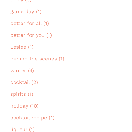
game day (1)
better for all (1)
better for you (1)
Leslee (1)
behind the scenes (1)
winter (4)
cocktail (2)
spirits (1)
holiday (10)
cocktail recipe (1)
liqueur (1)