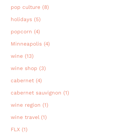
pop culture (8)
holidays (5)
popcorn (4)
Minneapolis (4)
wine (13)
wine shop (3)
cabernet (4)
cabernet sauvignon (1)
wine region (1)
wine travel (1)
FLX (1)