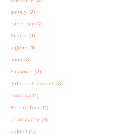
gamay (2)
earth day (2)
Easter (3)
lagrein (1)
soup (3)
Passover (2)
girl scout cookies (3)
madeira (1)
Korean food (1)
champagne (9)
baking (2)