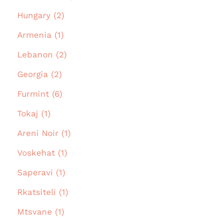
Hungary (2)
Armenia (1)
Lebanon (2)
Georgia (2)
Furmint (6)
Tokaj (1)
Areni Noir (1)
Voskehat (1)
Saperavi (1)
Rkatsiteli (1)
Mtsvane (1)