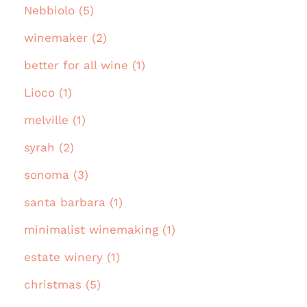
Nebbiolo (5)
winemaker (2)
better for all wine (1)
Lioco (1)
melville (1)
syrah (2)
sonoma (3)
santa barbara (1)
minimalist winemaking (1)
estate winery (1)
christmas (5)