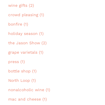
wine gifts (2)
crowd pleasing (1)
bonfire (1)
holiday season (1)
the Jason Show (2)
grape varietals (1)
press (1)
bottle shop (1)
North Loop (1)
nonalcoholic wine (1)
mac and cheese (1)