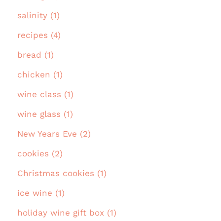
salinity (1)
recipes (4)
bread (1)
chicken (1)
wine class (1)
wine glass (1)
New Years Eve (2)
cookies (2)
Christmas cookies (1)
ice wine (1)
holiday wine gift box (1)