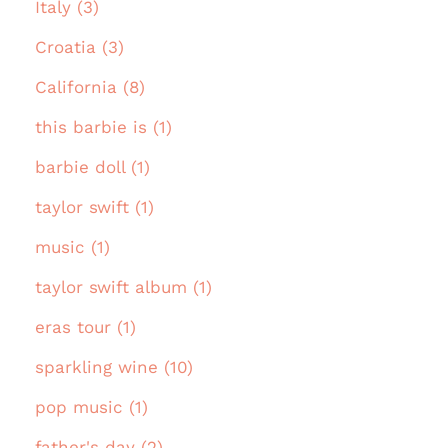
Italy (3)
Croatia (3)
California (8)
this barbie is (1)
barbie doll (1)
taylor swift (1)
music (1)
taylor swift album (1)
eras tour (1)
sparkling wine (10)
pop music (1)
father's day (2)