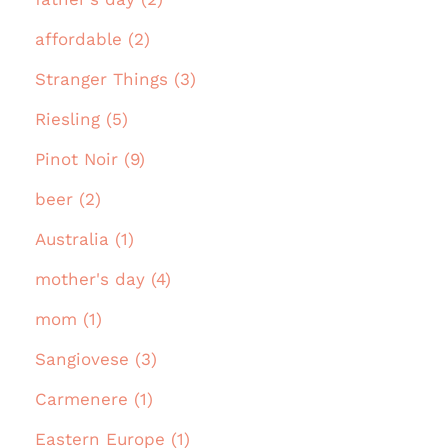
affordable (2)
Stranger Things (3)
Riesling (5)
Pinot Noir (9)
beer (2)
Australia (1)
mother's day (4)
mom (1)
Sangiovese (3)
Carmenere (1)
Eastern Europe (1)