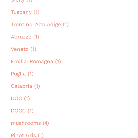
Tuscany (1)
Trentino-Alto Adige (1)
Abruzzo (1)
Veneto (1)
Emilia-Romagna (1)
Puglia (1)
Calabria (1)
DOC (1)
DOGC (1)
mushrooms (4)
Pinot Gris (1)