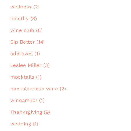
wellness (2)
healthy (3)
wine club (8)
SIp Better (14)
additives (1)
Leslee Miller (3)
mocktails (1)
non-alcoholic wine (2)
wineamker (1)
Thanksgiving (9)
wedding (1)