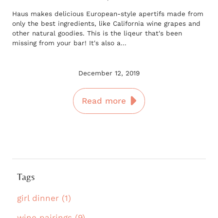
Haus makes delicious European-style apertifs made from
only the best ingredients, like California wine grapes and
other natural goodies. This is the liqeur that's been
missing from your bar! It's also a...
December 12, 2019
Read more
Tags
girl dinner (1)
wine pairings (9)