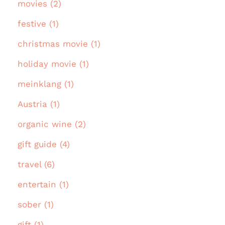
movies (2)
festive (1)
christmas movie (1)
holiday movie (1)
meinklang (1)
Austria (1)
organic wine (2)
gift guide (4)
travel (6)
entertain (1)
sober (1)
gift (1)