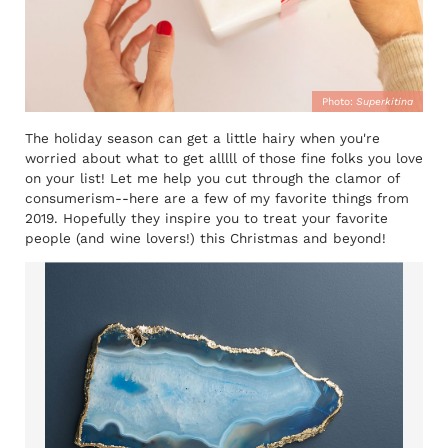
Photo:
Superkitina
The holiday season can get a little hairy when you're
worried about what to get alllll of those fine folks you love
on your list! Let me help you cut through the clamor of
consumerism--here are a few of my favorite things from
2019. Hopefully they inspire you to treat your favorite
people (and wine lovers!) this Christmas and beyond!