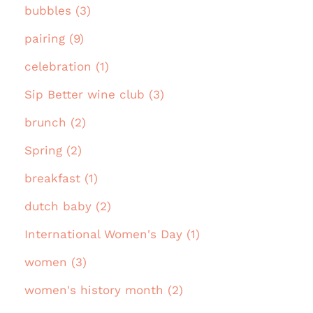
bubbles (3)
pairing (9)
celebration (1)
Sip Better wine club (3)
brunch (2)
Spring (2)
breakfast (1)
dutch baby (2)
International Women's Day (1)
women (3)
women's history month (2)