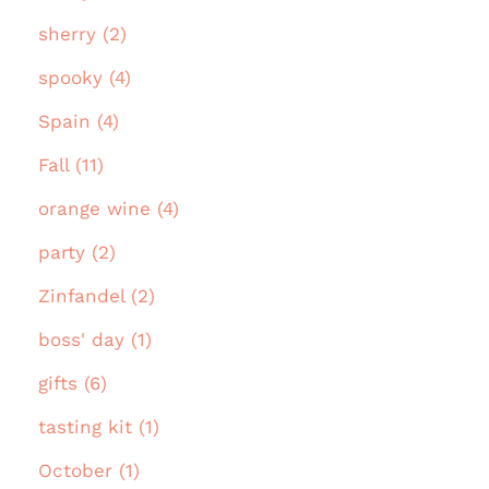
sherry (2)
spooky (4)
Spain (4)
Fall (11)
orange wine (4)
party (2)
Zinfandel (2)
boss' day (1)
gifts (6)
tasting kit (1)
October (1)