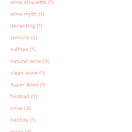
wine etiquette (1)
wine myth (1)
decanting (1)
tannins (2)
sulfites (1)
natural wine (3)
clean wine (1)
Super Bowl (1)
football (2)
chile (3)
nachos (1)
pizza (3)