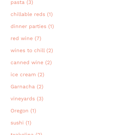
pasta (3)
chillable reds (1)
dinner parties (1)
red wine (7)
wines to chill (2)
canned wine (2)
ice cream (2)
Garnacha (2)
vineyards (3)
Oregon (1)
sushi (1)
txakolina (2)