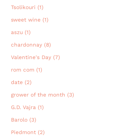
Tsolikouri (1)
sweet wine (1)
aszu (1)
chardonnay (8)
Valentine's Day (7)
rom com (1)
date (2)
grower of the month (3)
G.D. Vajra (1)
Barolo (3)
Piedmont (2)