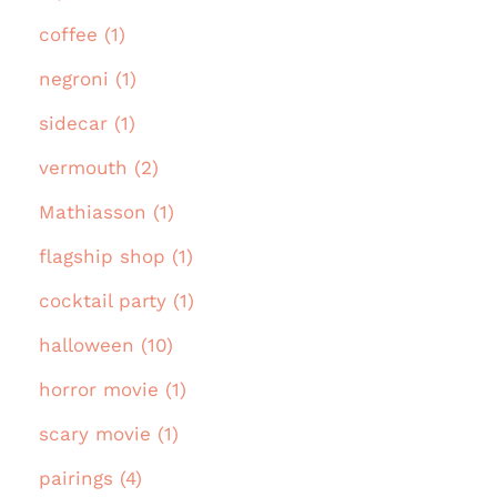
coffee (1)
negroni (1)
sidecar (1)
vermouth (2)
Mathiasson (1)
flagship shop (1)
cocktail party (1)
halloween (10)
horror movie (1)
scary movie (1)
pairings (4)