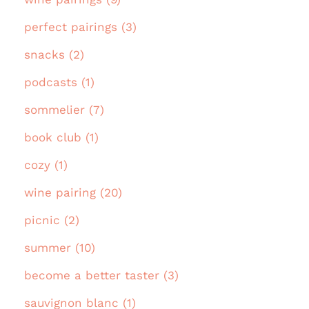
perfect pairings (3)
snacks (2)
podcasts (1)
sommelier (7)
book club (1)
cozy (1)
wine pairing (20)
picnic (2)
summer (10)
become a better taster (3)
sauvignon blanc (1)