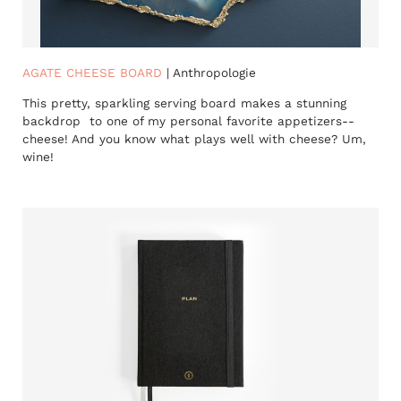
AGATE CHEESE BOARD
| Anthropologie
This pretty, sparkling serving board makes a stunning
backdrop to one of my personal favorite appetizers--
cheese! And you know what plays well with cheese? Um,
wine!