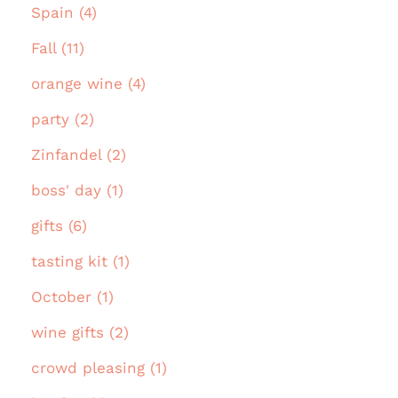
Spain (4)
Fall (11)
orange wine (4)
party (2)
Zinfandel (2)
boss' day (1)
gifts (6)
tasting kit (1)
October (1)
wine gifts (2)
crowd pleasing (1)