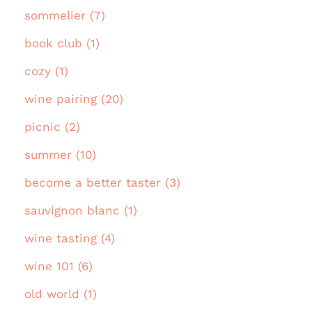
sommelier (7)
book club (1)
cozy (1)
wine pairing (20)
picnic (2)
summer (10)
become a better taster (3)
sauvignon blanc (1)
wine tasting (4)
wine 101 (6)
old world (1)