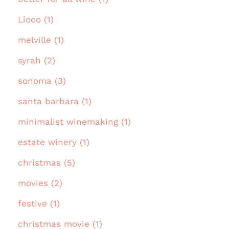
Lioco (1)
melville (1)
syrah (2)
sonoma (3)
santa barbara (1)
minimalist winemaking (1)
estate winery (1)
christmas (5)
movies (2)
festive (1)
christmas movie (1)