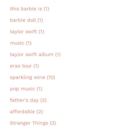
this barbie is (1)
barbie doll (1)
taylor swift (1)
music (1)
taylor swift album (1)
eras tour (1)
sparkling wine (10)
pop music (1)
father's day (2)
affordable (2)
Stranger Things (3)