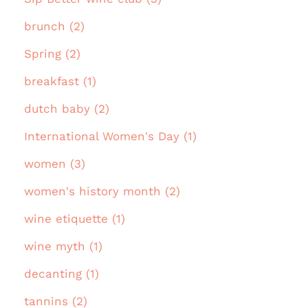
brunch (2)
Spring (2)
breakfast (1)
dutch baby (2)
International Women's Day (1)
women (3)
women's history month (2)
wine etiquette (1)
wine myth (1)
decanting (1)
tannins (2)