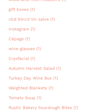
gift boxes (1)
cbd blncd tin salve (1)
instagram (1)
Cépage (1)
wine glasses (1)
Cryofacial (1)
Autumn Harvest Salad (1)
Turkey Day Wine Box (1)
Weighted Blankets (1)
Tomato Soup (1)
Rustic Bakery Sourdough Bites (1)