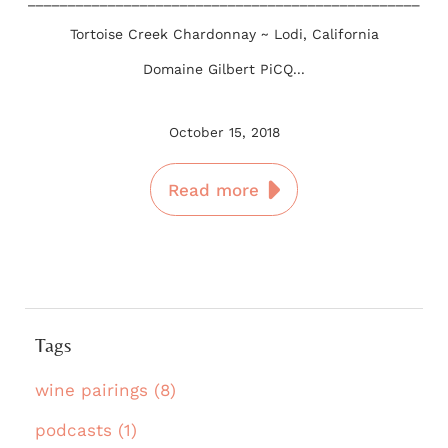
Tortoise Creek Chardonnay ~ Lodi, California
Domaine Gilbert PiCQ...
October 15, 2018
Read more
Tags
wine pairings (8)
podcasts (1)