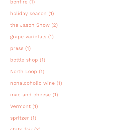
bonfire (1)
holiday season (1)
the Jason Show (2)
grape varietals (1)
press (1)
bottle shop (1)
North Loop (1)
nonalcoholic wine (1)
mac and cheese (1)
Vermont (1)
spritzer (1)
state fair (3)