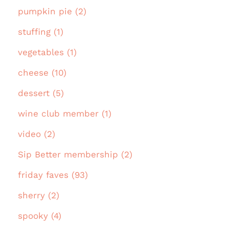
pumpkin pie (2)
stuffing (1)
vegetables (1)
cheese (10)
dessert (5)
wine club member (1)
video (2)
Sip Better membership (2)
friday faves (93)
sherry (2)
spooky (4)