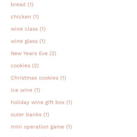
bread (1)
chicken (1)
wine class (1)
wine glass (1)
New Years Eve (2)
cookies (2)
Christmas cookies (1)
ice wine (1)
holiday wine gift box (1)
outer banks (1)
mini operation game (1)