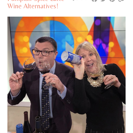
Wine Alternatives!