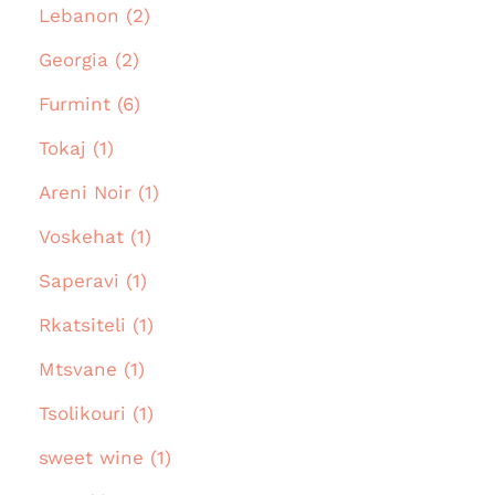
Lebanon (2)
Georgia (2)
Furmint (6)
Tokaj (1)
Areni Noir (1)
Voskehat (1)
Saperavi (1)
Rkatsiteli (1)
Mtsvane (1)
Tsolikouri (1)
sweet wine (1)