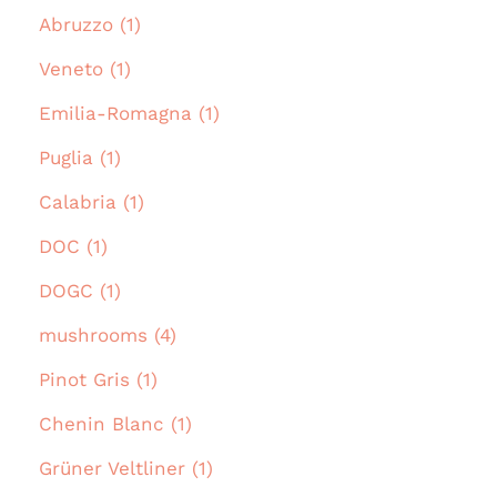
Abruzzo (1)
Veneto (1)
Emilia-Romagna (1)
Puglia (1)
Calabria (1)
DOC (1)
DOGC (1)
mushrooms (4)
Pinot Gris (1)
Chenin Blanc (1)
Grüner Veltliner (1)