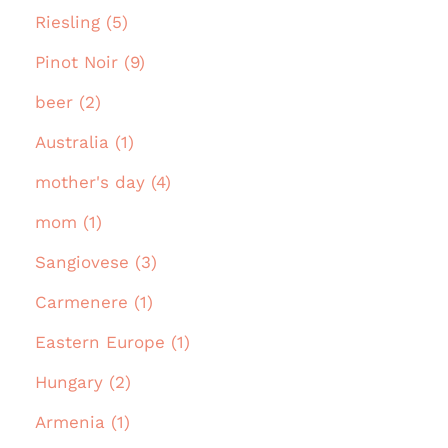
Riesling (5)
Pinot Noir (9)
beer (2)
Australia (1)
mother's day (4)
mom (1)
Sangiovese (3)
Carmenere (1)
Eastern Europe (1)
Hungary (2)
Armenia (1)