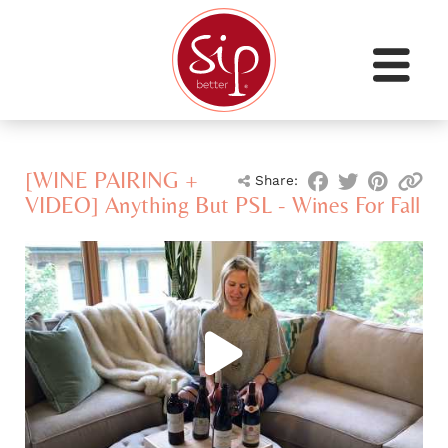
[WINE PAIRING +
Share:
VIDEO] Anything But PSL - Wines For Fall