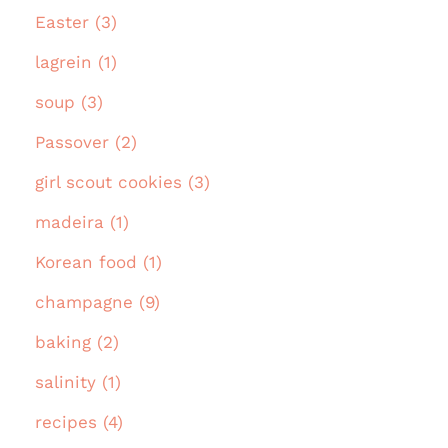
Easter (3)
lagrein (1)
soup (3)
Passover (2)
girl scout cookies (3)
madeira (1)
Korean food (1)
champagne (9)
baking (2)
salinity (1)
recipes (4)