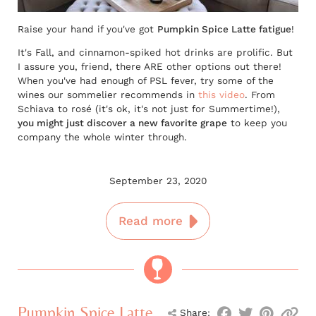
Raise your hand if you've got
Pumpkin Spice Latte fatigue
!
It's Fall, and cinnamon-spiked hot drinks are prolific. But
I assure you, friend, there ARE other options out there!
When you've had enough of PSL fever, try some of the
wines our sommelier recommends in
this video
. From
Schiava to rosé (it's ok, it's not just for Summertime!),
you might just discover a new favorite grape
to keep you
company the whole winter through.
September 23, 2020
Read more
Pumpkin Spice Latte
Share: