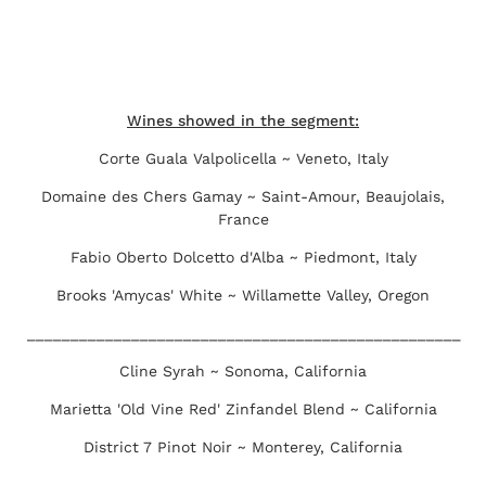
Wines showed in the segment:
Corte Guala Valpolicella ~ Veneto, Italy
Domaine des Chers Gamay ~ Saint-Amour, Beaujolais,
France
Fabio Oberto Dolcetto d'Alba ~ Piedmont, Italy
Brooks 'Amycas' White ~ Willamette Valley, Oregon
__________________________________________________
Cline Syrah ~ Sonoma, California
Marietta 'Old Vine Red' Zinfandel Blend ~ California
District 7 Pinot Noir ~ Monterey, California
_________________________________________________