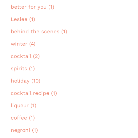
better for you (1)
Leslee (1)
behind the scenes (1)
winter (4)
cocktail (2)
spirits (1)
holiday (10)
cocktail recipe (1)
liqueur (1)
coffee (1)
negroni (1)