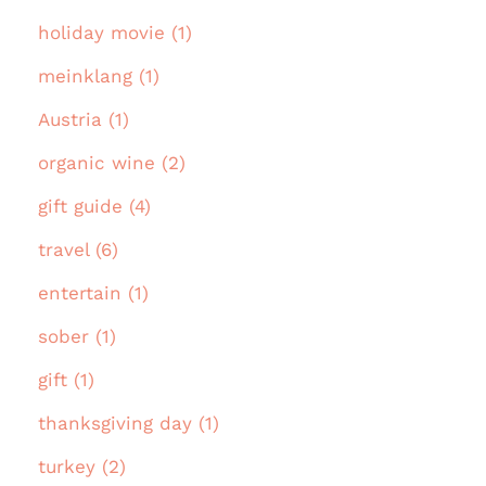
holiday movie (1)
meinklang (1)
Austria (1)
organic wine (2)
gift guide (4)
travel (6)
entertain (1)
sober (1)
gift (1)
thanksgiving day (1)
turkey (2)