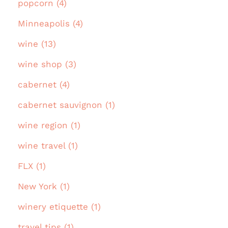
popcorn (4)
Minneapolis (4)
wine (13)
wine shop (3)
cabernet (4)
cabernet sauvignon (1)
wine region (1)
wine travel (1)
FLX (1)
New York (1)
winery etiquette (1)
travel tips (1)