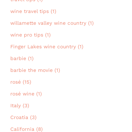
wine travel tips (1)
willamette valley wine country (1)
wine pro tips (1)
Finger Lakes wine country (1)
barbie (1)
barbie the movie (1)
rosé (15)
rosé wine (1)
Italy (3)
Croatia (3)
California (8)