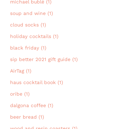
michael bublé (1)
soup and wine (1)
cloud socks (1)
holiday cocktails (1)
black friday (1)
sip better 2021 gift guide (1)
AirTag (1)
haus cocktail book (1)
oribe (1)
dalgona coffee (1)
beer bread (1)
wood and resin coasters (1)