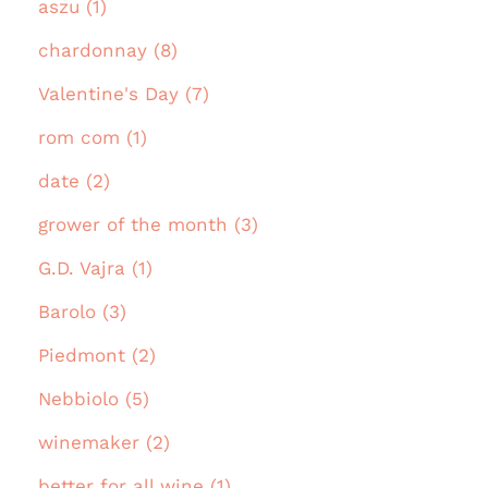
aszu (1)
chardonnay (8)
Valentine's Day (7)
rom com (1)
date (2)
grower of the month (3)
G.D. Vajra (1)
Barolo (3)
Piedmont (2)
Nebbiolo (5)
winemaker (2)
better for all wine (1)