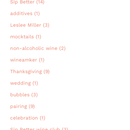
SIp Better (14)
additives (1)
Leslee Miller (3)
mocktails (1)
non-alcoholic wine (2)
wineamker (1)
Thanksgiving (9)
wedding (1)
bubbles (3)
pairing (9)
celebration (1)
Sip Better wine club (3)