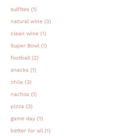
sulfites (1)
natural wine (3)
clean wine (1)
Super Bowl (1)
football (2)
snacks (1)
chile (3)
nachos (1)
pizza (3)
game day (1)
better for all (1)