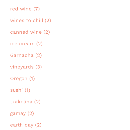
red wine (7)
wines to chill (2)
canned wine (2)
ice cream (2)
Garnacha (2)
vineyards (3)
Oregon (1)
sushi (1)
txakolina (2)
gamay (2)
earth day (2)