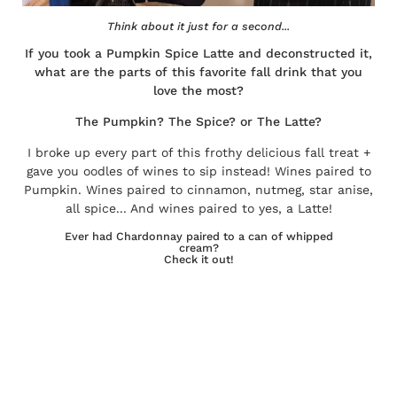
Think about it just for a second...
If you took a Pumpkin Spice Latte and deconstructed it,
what are the parts of this favorite fall drink that you
love the most?
The Pumpkin? The Spice? or The Latte?
I broke up every part of this frothy delicious fall treat +
gave you oodles of wines to sip instead! Wines paired to
Pumpkin. Wines paired to cinnamon, nutmeg, star anise,
all spice... And wines paired to yes, a Latte!
Ever had Chardonnay paired to a can of whipped
cream?
Check it out!