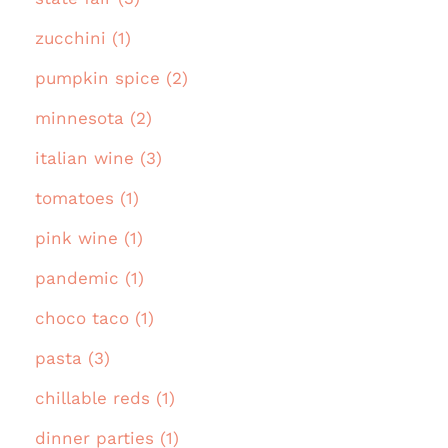
zucchini (1)
pumpkin spice (2)
minnesota (2)
italian wine (3)
tomatoes (1)
pink wine (1)
pandemic (1)
choco taco (1)
pasta (3)
chillable reds (1)
dinner parties (1)