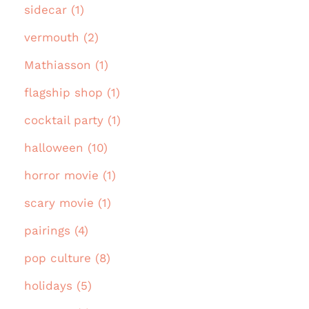
sidecar (1)
vermouth (2)
Mathiasson (1)
flagship shop (1)
cocktail party (1)
halloween (10)
horror movie (1)
scary movie (1)
pairings (4)
pop culture (8)
holidays (5)