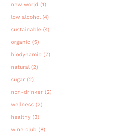
new world (1)
low alcohol (4)
sustainable (4)
organic (5)
biodynamic (7)
natural (2)
sugar (2)
non-drinker (2)
wellness (2)
healthy (3)
wine club (8)