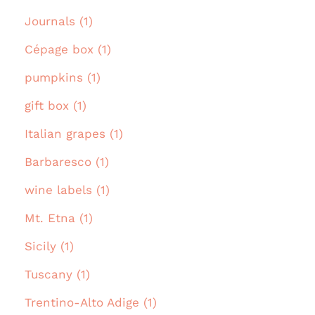
Journals (1)
Cépage box (1)
pumpkins (1)
gift box (1)
Italian grapes (1)
Barbaresco (1)
wine labels (1)
Mt. Etna (1)
Sicily (1)
Tuscany (1)
Trentino-Alto Adige (1)